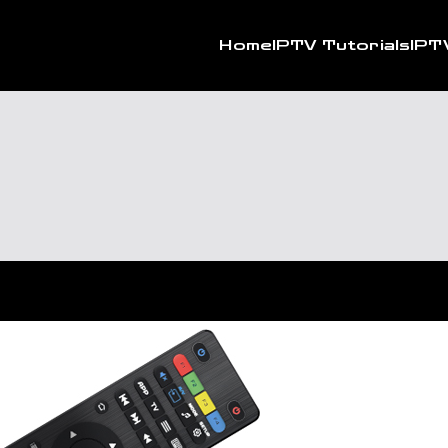
Home
IPTV Tutorials
IPT