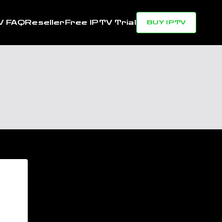
V FAQ
Reseller
Free IPTV Trial
BUY IPTV