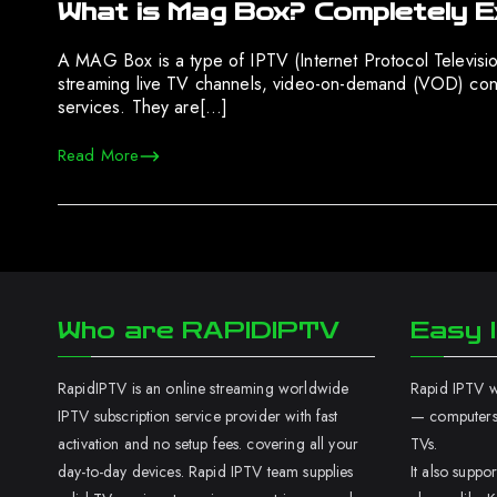
What is Mag Box? Completely E
A MAG Box is a type of IPTV (Internet Protocol Televisi
streaming live TV channels, video-on-demand (VOD) conten
services. They are[…]
Read More
Who are RAPIDIPTV
Easy I
RapidIPTV is an online streaming worldwide
Rapid IPTV wo
IPTV subscription service provider with fast
— computers,
activation and no setup fees. covering all your
TVs.
day-to-day devices. Rapid IPTV team supplies
It also supp