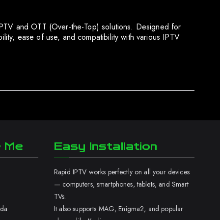
 IPTV and OTT (Over-the-Top) solutions. Designed for
ity, ease of use, and compatibility with various IPTV
r Me
Easy Installation
Rapid IPTV works perfectly on all your devices
— computers, smartphones, tablets, and Smart
TVs.
ada
It also supports MAG, Enigma2, and popular