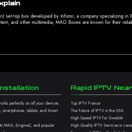
xplain
on) set-top box developed by Infomir, a company specializing in
t, and other multimedia, MAG Boxes are known for their reliabil
nstallation
Rapid IPTV Nea
rks perfectly on all your devices
Top IPTV France
 smartphones, tablets, and Smart
The Future of IPTV in the USA
High-Speed IPTV for Swedish
orts MAG, Enigma2, and popular
High-Quality IPTV Services in can