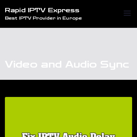
Skip
Rapid IPTV Express
to
Best IPTV Provider in Europe
content
Video and Audio Sync