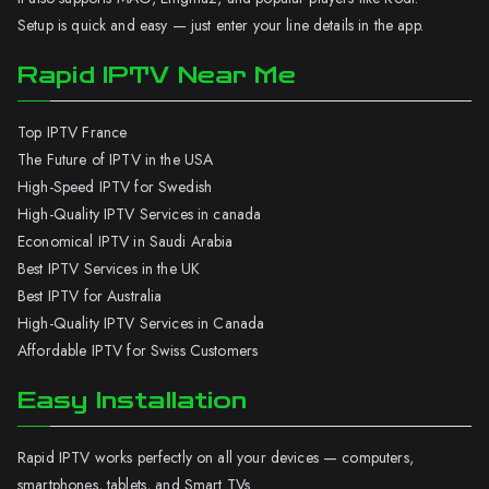
Setup is quick and easy — just enter your line details in the app.
Rapid IPTV Near Me
Top IPTV France
The Future of IPTV in the USA
High-Speed IPTV for Swedish
High-Quality IPTV Services in canada
Economical IPTV in Saudi Arabia
Best IPTV Services in the UK
Best IPTV for Australia
High-Quality IPTV Services in Canada
Affordable IPTV for Swiss Customers
Easy Installation
Rapid IPTV works perfectly on all your devices — computers,
smartphones, tablets, and Smart TVs.