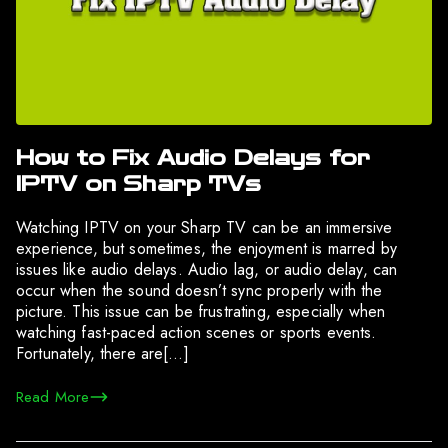
How to Fix Audio Delays for
IPTV on Sharp TVs
Watching IPTV on your Sharp TV can be an immersive
experience, but sometimes, the enjoyment is marred by
issues like audio delays. Audio lag, or audio delay, can
occur when the sound doesn’t sync properly with the
picture. This issue can be frustrating, especially when
watching fast-paced action scenes or sports events.
Fortunately, there are[…]
Read More