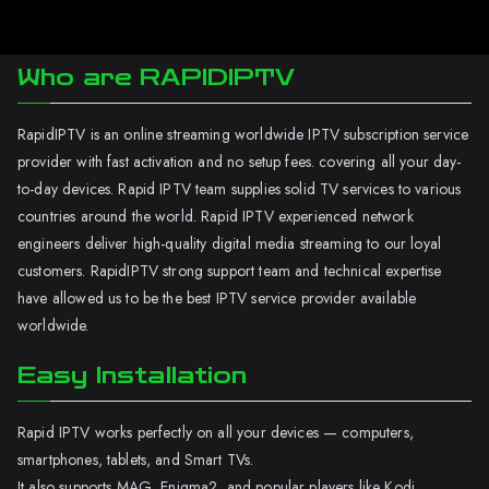
Who are RAPIDIPTV
RapidIPTV is an online streaming worldwide IPTV subscription service
provider with fast activation and no setup fees. covering all your day-
to-day devices. Rapid IPTV team supplies solid TV services to various
countries around the world. Rapid IPTV experienced network
engineers deliver high-quality digital media streaming to our loyal
customers. RapidIPTV strong support team and technical expertise
have allowed us to be the best IPTV service provider available
worldwide.
Easy Installation
Rapid IPTV works perfectly on all your devices — computers,
smartphones, tablets, and Smart TVs.
It also supports MAG, Enigma2, and popular players like Kodi.