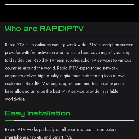
Who are RAPIDIPTV
RapidIPTV is an online streaming worldwide IPTV subscription service
provider with fast activation and no setup fees. covering all your day-
to-day devices. Rapid IPTV team supplies solid TV services to various
countries around the world. Rapid IPTV experienced network
engineers deliver high-quality digital media streaming to our loyal
customers. RapidIPTV strong support team and technical expertise
have allowed us to be the best IPTV service provider available
worldwide.
Easy Installation
Rapid IPTV works perfectly on all your devices — computers,
smartphones, tablets, and Smart TVs.