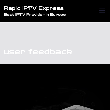
Skip
Rapid IPTV Express
to
Best IPTV Provider in Europe
content
user feedback