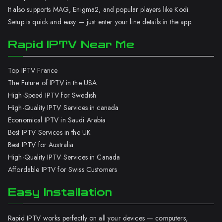
It also supports MAG, Enigma2, and popular players like Kodi.
Setup is quick and easy — just enter your line details in the app.
Rapid IPTV Near Me
Top IPTV France
The Future of IPTV in the USA
High-Speed IPTV for Swedish
High-Quality IPTV Services in canada
Economical IPTV in Saudi Arabia
Best IPTV Services in the UK
Best IPTV for Australia
High-Quality IPTV Services in Canada
Affordable IPTV for Swiss Customers
Easy Installation
Rapid IPTV works perfectly on all your devices — computers,