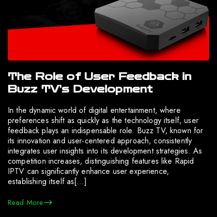
The Role of User Feedback in
Buzz TV’s Development
In the dynamic world of digital entertainment, where
preferences shift as quickly as the technology itself, user
feedback plays an indispensable role. Buzz TV, known for
its innovation and user-centered approach, consistently
integrates user insights into its development strategies. As
competition increases, distinguishing features like Rapid
IPTV can significantly enhance user experience,
establishing itself as[…]
Read More