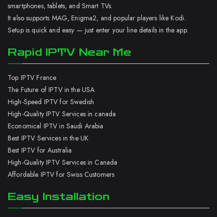
smartphones, tablets, and Smart TVs.
It also supports MAG, Enigma2, and popular players like Kodi.
Setup is quick and easy — just enter your line details in the app.
Rapid IPTV Near Me
Top IPTV France
The Future of IPTV in the USA
High-Speed IPTV for Swedish
High-Quality IPTV Services in canada
Economical IPTV in Saudi Arabia
Best IPTV Services in the UK
Best IPTV for Australia
High-Quality IPTV Services in Canada
Affordable IPTV for Swiss Customers
Easy Installation