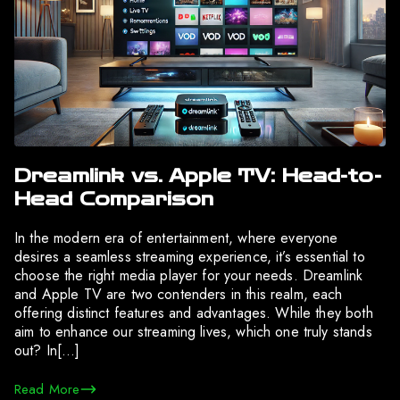
Dreamlink vs. Apple TV: Head-to-
Head Comparison
In the modern era of entertainment, where everyone
desires a seamless streaming experience, it’s essential to
choose the right media player for your needs. Dreamlink
and Apple TV are two contenders in this realm, each
offering distinct features and advantages. While they both
aim to enhance our streaming lives, which one truly stands
out? In[…]
Read More