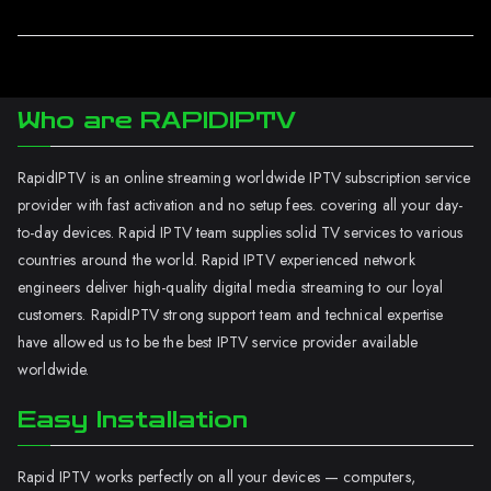
Who are RAPIDIPTV
RapidIPTV is an online streaming worldwide IPTV subscription service
provider with fast activation and no setup fees. covering all your day-
to-day devices. Rapid IPTV team supplies solid TV services to various
countries around the world. Rapid IPTV experienced network
engineers deliver high-quality digital media streaming to our loyal
customers. RapidIPTV strong support team and technical expertise
have allowed us to be the best IPTV service provider available
worldwide.
Easy Installation
Rapid IPTV works perfectly on all your devices — computers,