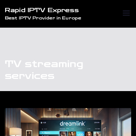
Skip
Rapid IPTV Express
to
Best IPTV Provider in Europe
content
TV streaming
services