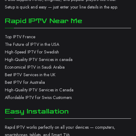
Setup is quick and easy — just enter your line details in the app.
Rapid IPTV Near Me
Top IPTV France
The Future of IPTV in the USA
High-Speed IPTV for Swedish
High-Quality IPTV Services in canada
Economical IPTV in Saudi Arabia
Best IPTV Services in the UK
Best IPTV for Australia
High-Quality IPTV Services in Canada
Affordable IPTV for Swiss Customers
Easy Installation
Rapid IPTV works perfectly on all your devices — computers,
smartphones, tablets, and Smart TVs.