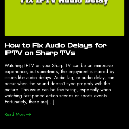
How to Fix Audio Delays for
IPTV on Sharp TVs
Watching IPTV on your Sharp TV can be an immersive
experience, but sometimes, the enjoyment is marred by
issues like audio delays. Audio lag, or audio delay, can
occur when the sound doesn’t sync properly with the
picture. This issue can be frustrating, especially when
watching fast-paced action scenes or sports events.
Fortunately, there are[…]
Read More