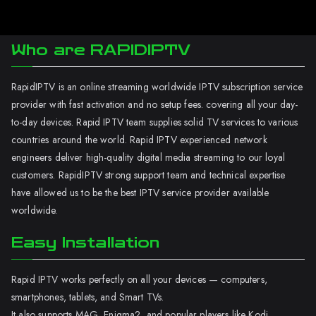
Who are RAPIDIPTV
RapidIPTV is an online streaming worldwide IPTV subscription service
provider with fast activation and no setup fees. covering all your day-
to-day devices. Rapid IPTV team supplies solid TV services to various
countries around the world. Rapid IPTV experienced network
engineers deliver high-quality digital media streaming to our loyal
customers. RapidIPTV strong support team and technical expertise
have allowed us to be the best IPTV service provider available
worldwide.
Easy Installation
Rapid IPTV works perfectly on all your devices — computers,
smartphones, tablets, and Smart TVs.
It also supports MAG, Enigma2, and popular players like Kodi.