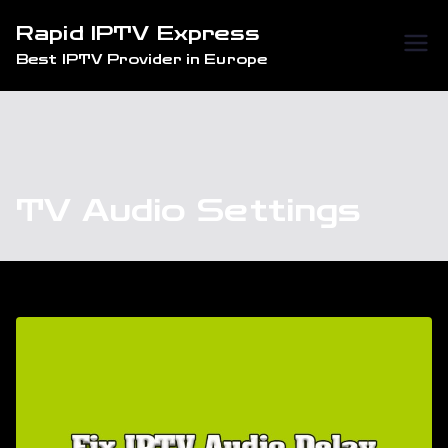
Skip
Rapid IPTV Express
to
Best IPTV Provider in Europe
content
TV Audio Settings