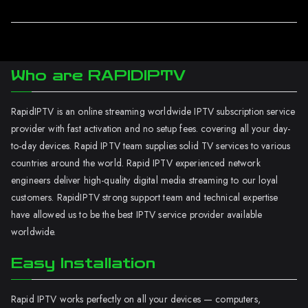
Who are RAPIDIPTV
RapidIPTV is an online streaming worldwide IPTV subscription service
provider with fast activation and no setup fees. covering all your day-
to-day devices. Rapid IPTV team supplies solid TV services to various
countries around the world. Rapid IPTV experienced network
engineers deliver high-quality digital media streaming to our loyal
customers. RapidIPTV strong support team and technical expertise
have allowed us to be the best IPTV service provider available
worldwide.
Easy Installation
Rapid IPTV works perfectly on all your devices — computers,