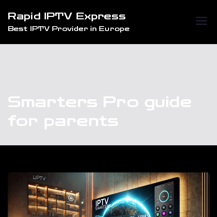
Skip
Rapid IPTV Express
to
Best IPTV Provider in Europe
content
Smarters Pro guide
for parents