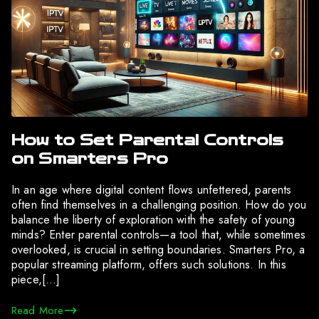
How to Set Parental Controls
on Smarters Pro
In an age where digital content flows unfettered, parents
often find themselves in a challenging position. How do you
balance the liberty of exploration with the safety of young
minds? Enter parental controls—a tool that, while sometimes
overlooked, is crucial in setting boundaries. Smarters Pro, a
popular streaming platform, offers such solutions. In this
piece,[…]
Read More