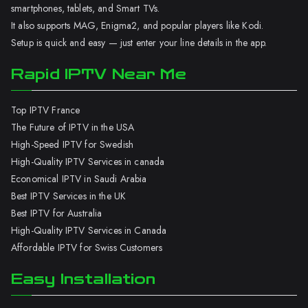
smartphones, tablets, and Smart TVs.
It also supports MAG, Enigma2, and popular players like Kodi.
Setup is quick and easy — just enter your line details in the app.
Rapid IPTV Near Me
Top IPTV France
The Future of IPTV in the USA
High-Speed IPTV for Swedish
High-Quality IPTV Services in canada
Economical IPTV in Saudi Arabia
Best IPTV Services in the UK
Best IPTV for Australia
High-Quality IPTV Services in Canada
Affordable IPTV for Swiss Customers
Easy Installation