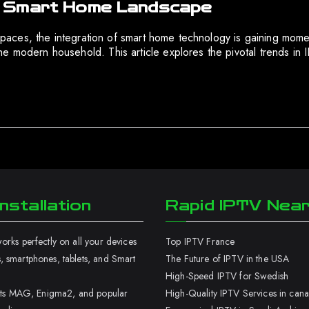
e Smart Home Landscape
ng spaces, the integration of smart home technology is gaining 
e modern household. This article explores the pivotal trends in
nstallation
Rapid IPTV Nea
rks perfectly on all your devices
Top IPTV France
 smartphones, tablets, and Smart
The Future of IPTV in the USA
High-Speed IPTV for Swedish
orts MAG, Enigma2, and popular
High-Quality IPTV Services in can