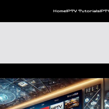
Home
IPTV Tutorials
IPT