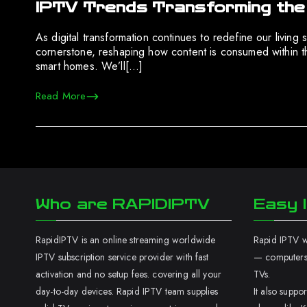
IPTV Trends Transforming th
As digital transformation continues to redefine our livi
cornerstone, reshaping how content is consumed within th
smart homes. We’ll[…]
Read More
Who are RAPIDIPTV
Easy I
RapidIPTV is an online streaming worldwide
Rapid IPTV wo
IPTV subscription service provider with fast
— computers,
activation and no setup fees. covering all your
TVs.
day-to-day devices. Rapid IPTV team supplies
It also supp