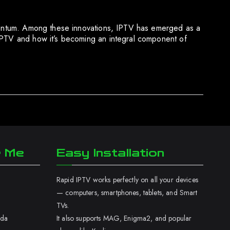
momentum. Among these innovations, IPTV has emerged as a
 IPTV and how it’s becoming an integral component of
r Me
Easy Installation
Rapid IPTV works perfectly on all your devices
— computers, smartphones, tablets, and Smart
TVs.
ada
It also supports MAG, Enigma2, and popular