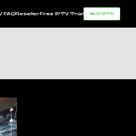
V FAQ
Reseller
Free IPTV Trial
BUY IPTV