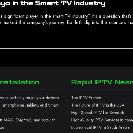
yo in the Smart TV Industry
ignificant player in the smart TV industry? It’s a question that’s
 marked the company’s journey. But let’s dig into the nuances that
nstallation
Rapid IPTV Nea
rks perfectly on all your devices
Top IPTV France
 smartphones, tablets, and Smart
The Future of IPTV in the USA
High-Speed IPTV for Swedish
orts MAG, Enigma2, and popular
High-Quality IPTV Services in can
odi.
Economical IPTV in Saudi Arabia