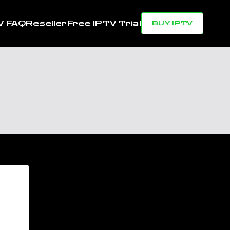
V FAQ
Reseller
Free IPTV Trial
BUY IPTV