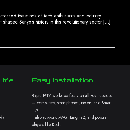
 crossed the minds of tech enthusiasts and industry
 shaped Sanyo’s history in this revolutionary sector.[…]
r Me
Easy Installation
Rapid IPTV works perfectly on all your devices
— computers, smartphones, tablets, and Smart
TVs.
ada
It also supports MAG, Enigma2, and popular
players like Kodi.