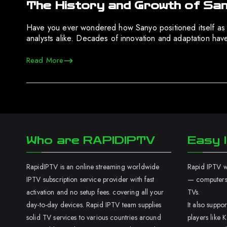
The History and Growth of San
Have you ever wondered how Sanyo positioned itself as a s
analysts alike. Decades of innovation and adaptation have
Read More
Who are RAPIDIPTV
Easy I
RapidIPTV is an online streaming worldwide
Rapid IPTV wo
IPTV subscription service provider with fast
— computers,
activation and no setup fees. covering all your
TVs.
day-to-day devices. Rapid IPTV team supplies
It also supp
solid TV services to various countries around
players like K