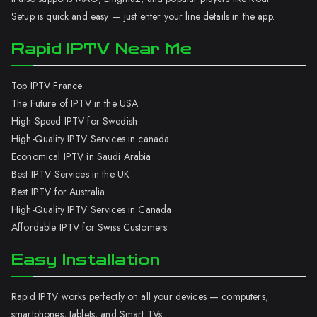
Setup is quick and easy — just enter your line details in the app.
Rapid IPTV Near Me
Top IPTV France
The Future of IPTV in the USA
High-Speed IPTV for Swedish
High-Quality IPTV Services in canada
Economical IPTV in Saudi Arabia
Best IPTV Services in the UK
Best IPTV for Australia
High-Quality IPTV Services in Canada
Affordable IPTV for Swiss Customers
Easy Installation
Rapid IPTV works perfectly on all your devices — computers,
smartphones, tablets, and Smart TVs.