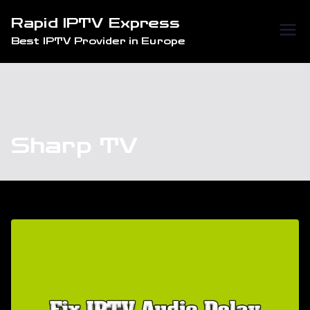
Skip
Rapid IPTV Express
to
Best IPTV Provider in Europe
content
Sharp TV