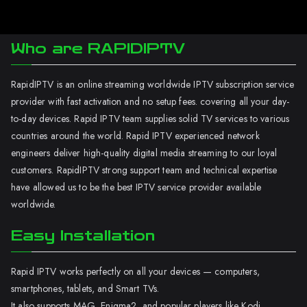
Who are RAPIDIPTV
RapidIPTV is an online streaming worldwide IPTV subscription service
provider with fast activation and no setup fees. covering all your day-
to-day devices. Rapid IPTV team supplies solid TV services to various
countries around the world. Rapid IPTV experienced network
engineers deliver high-quality digital media streaming to our loyal
customers. RapidIPTV strong support team and technical expertise
have allowed us to be the best IPTV service provider available
worldwide.
Easy Installation
Rapid IPTV works perfectly on all your devices — computers,
smartphones, tablets, and Smart TVs.
It also supports MAG, Enigma2, and popular players like Kodi.