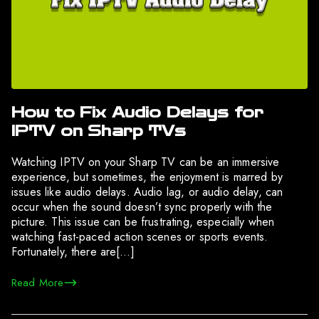
How to Fix Audio Delays for
IPTV on Sharp TVs
Watching IPTV on your Sharp TV can be an immersive
experience, but sometimes, the enjoyment is marred by
issues like audio delays. Audio lag, or audio delay, can
occur when the sound doesn’t sync properly with the
picture. This issue can be frustrating, especially when
watching fast-paced action scenes or sports events.
Fortunately, there are[…]
Read More