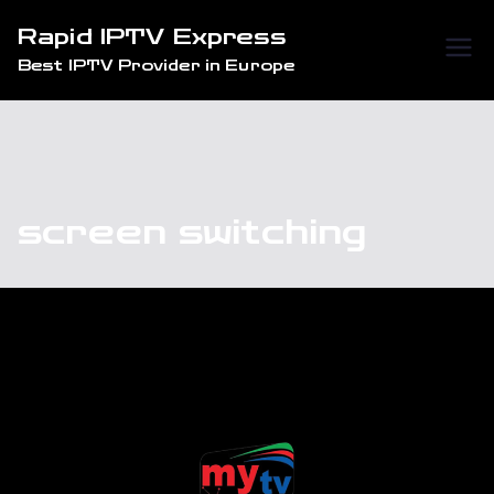
Skip
Rapid IPTV Express
to
Best IPTV Provider in Europe
content
screen switching