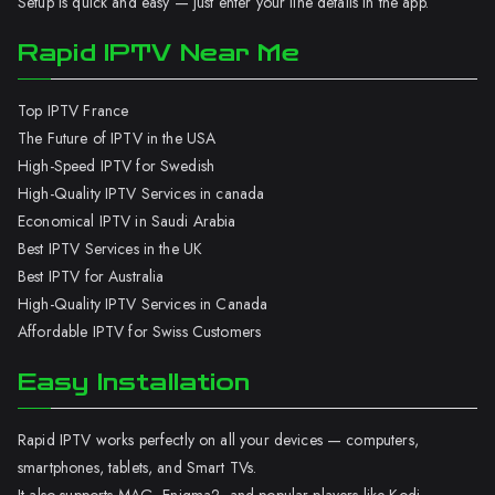
Setup is quick and easy — just enter your line details in the app.
Rapid IPTV Near Me
Top IPTV France
The Future of IPTV in the USA
High-Speed IPTV for Swedish
High-Quality IPTV Services in canada
Economical IPTV in Saudi Arabia
Best IPTV Services in the UK
Best IPTV for Australia
High-Quality IPTV Services in Canada
Affordable IPTV for Swiss Customers
Easy Installation
Rapid IPTV works perfectly on all your devices — computers,
smartphones, tablets, and Smart TVs.