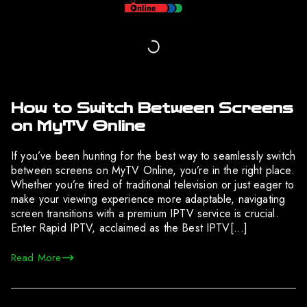
How to Switch Between Screens
on MyTV Online
If you’ve been hunting for the best way to seamlessly switch
between screens on MyTV Online, you’re in the right place.
Whether you’re tired of traditional television or just eager to
make your viewing experience more adaptable, navigating
screen transitions with a premium IPTV service is crucial.
Enter Rapid IPTV, acclaimed as the Best IPTV[…]
Read More