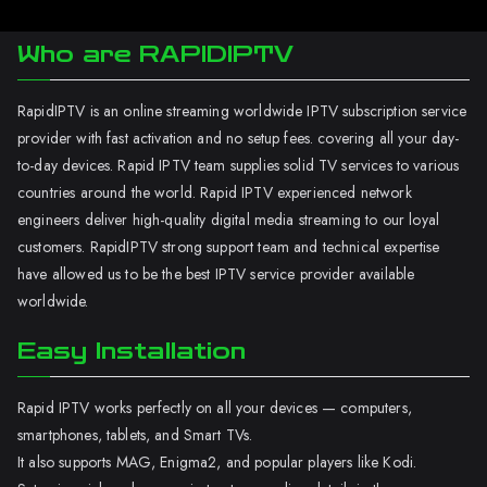
Who are RAPIDIPTV
RapidIPTV is an online streaming worldwide IPTV subscription service
provider with fast activation and no setup fees. covering all your day-
to-day devices. Rapid IPTV team supplies solid TV services to various
countries around the world. Rapid IPTV experienced network
engineers deliver high-quality digital media streaming to our loyal
customers. RapidIPTV strong support team and technical expertise
have allowed us to be the best IPTV service provider available
worldwide.
Easy Installation
Rapid IPTV works perfectly on all your devices — computers,
smartphones, tablets, and Smart TVs.
It also supports MAG, Enigma2, and popular players like Kodi.