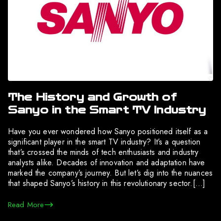
The History and Growth of
Sanyo in the Smart TV Industry
Have you ever wondered how Sanyo positioned itself as a
significant player in the smart TV industry? It’s a question
that’s crossed the minds of tech enthusiasts and industry
analysts alike. Decades of innovation and adaptation have
marked the company’s journey. But let’s dig into the nuances
that shaped Sanyo’s history in this revolutionary sector.[…]
Read More