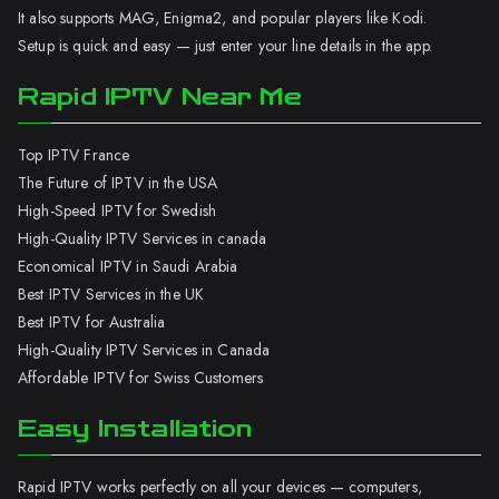
It also supports MAG, Enigma2, and popular players like Kodi.
Setup is quick and easy — just enter your line details in the app.
Rapid IPTV Near Me
Top IPTV France
The Future of IPTV in the USA
High-Speed IPTV for Swedish
High-Quality IPTV Services in canada
Economical IPTV in Saudi Arabia
Best IPTV Services in the UK
Best IPTV for Australia
High-Quality IPTV Services in Canada
Affordable IPTV for Swiss Customers
Easy Installation
Rapid IPTV works perfectly on all your devices — computers,