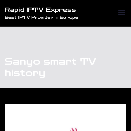
Skip
Rapid IPTV Express
to
Best IPTV Provider in Europe
content
Sanyo smart TV
history