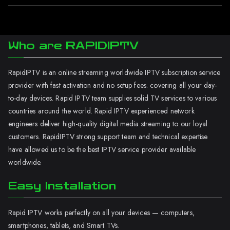
Who are RAPIDIPTV
RapidIPTV is an online streaming worldwide IPTV subscription service
provider with fast activation and no setup fees. covering all your day-
to-day devices. Rapid IPTV team supplies solid TV services to various
countries around the world. Rapid IPTV experienced network
engineers deliver high-quality digital media streaming to our loyal
customers. RapidIPTV strong support team and technical expertise
have allowed us to be the best IPTV service provider available
worldwide.
Easy Installation
Rapid IPTV works perfectly on all your devices — computers,
smartphones, tablets, and Smart TVs.