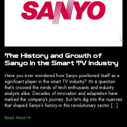
The History and Growth of
Sanyo in the Smart TV Industry
Have you ever wondered how Sanyo positioned itself as a
significant player in the smart TV industry? It’s a question
that’s crossed the minds of tech enthusiasts and industry
analysts alike. Decades of innovation and adaptation have
marked the company’s journey. But let’s dig into the nuances
that shaped Sanyo’s history in this revolutionary sector.[…]
Read More