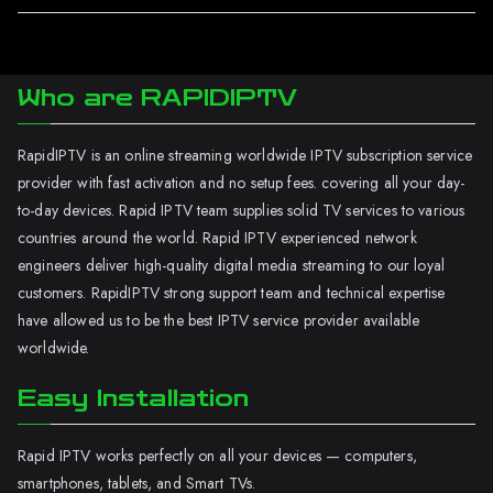
Who are RAPIDIPTV
RapidIPTV is an online streaming worldwide IPTV subscription service
provider with fast activation and no setup fees. covering all your day-
to-day devices. Rapid IPTV team supplies solid TV services to various
countries around the world. Rapid IPTV experienced network
engineers deliver high-quality digital media streaming to our loyal
customers. RapidIPTV strong support team and technical expertise
have allowed us to be the best IPTV service provider available
worldwide.
Easy Installation
Rapid IPTV works perfectly on all your devices — computers,
smartphones, tablets, and Smart TVs.