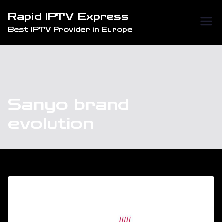
Skip
Rapid IPTV Express
to
Best IPTV Provider in Europe
content
Sanyo brand
evolution