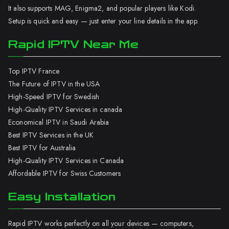
It also supports MAG, Enigma2, and popular players like Kodi.
Setup is quick and easy — just enter your line details in the app.
Rapid IPTV Near Me
Top IPTV France
The Future of IPTV in the USA
High-Speed IPTV for Swedish
High-Quality IPTV Services in canada
Economical IPTV in Saudi Arabia
Best IPTV Services in the UK
Best IPTV for Australia
High-Quality IPTV Services in Canada
Affordable IPTV for Swiss Customers
Easy Installation
Rapid IPTV works perfectly on all your devices — computers,