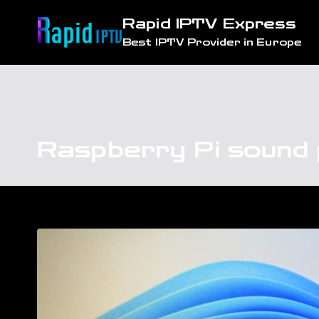
Skip
Rapid IPTV Express
to
Best IPTV Provider in Europe
content
Raspberry Pi sound 