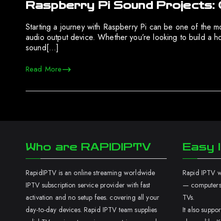
Raspberry Pi Sound Projects: 
Starting a journey with Raspberry Pi can be one of the m
audio output device. Whether you’re looking to build a 
sound[…]
Read More
Who are RAPIDIPTV
Easy I
RapidIPTV is an online streaming worldwide
Rapid IPTV wo
IPTV subscription service provider with fast
— computers,
activation and no setup fees. covering all your
TVs.
day-to-day devices. Rapid IPTV team supplies
It also supp