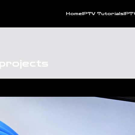
Home
IPTV Tutorials
IPT
projects