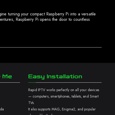
ine turning your compact Raspberry Pi into a versatile
entures, Raspberry Pi opens the door to countless
r Me
Easy Installation
Rapid IPTV works perfectly on all your devices
— computers, smartphones, tablets, and Smart
TVs.
ada
It also supports MAG, Enigma2, and popular