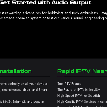
Get Started with Audio Output
ost rewarding adventures for hobbyists and tech enthusiasts. Imag
homemade speaker system or test out various sound engineering v
nstallation
Rapid IPTV Nea
rks perfectly on all your devices
Top IPTV France
 smartphones, tablets, and Smart
The Future of IPTV in the USA
High-Speed IPTV for Swedish
orts MAG, Enigma2, and popular
High-Quality IPTV Services in can