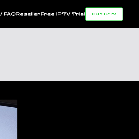
V FAQ
Reseller
Free IPTV Trial
BUY IPTV