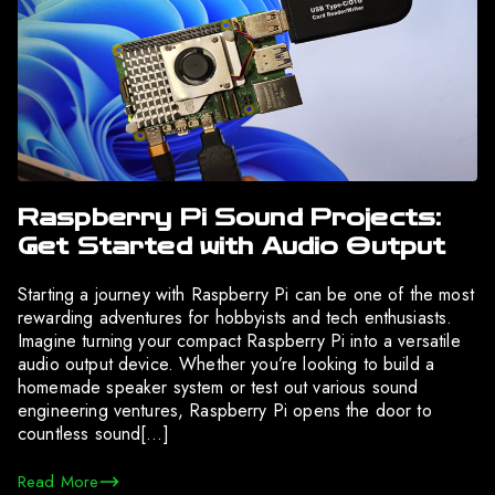
Raspberry Pi Sound Projects:
Get Started with Audio Output
Starting a journey with Raspberry Pi can be one of the most
rewarding adventures for hobbyists and tech enthusiasts.
Imagine turning your compact Raspberry Pi into a versatile
audio output device. Whether you’re looking to build a
homemade speaker system or test out various sound
engineering ventures, Raspberry Pi opens the door to
countless sound[…]
Read More