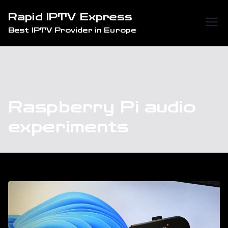
Skip
Rapid IPTV Express
to
Best IPTV Provider in Europe
content
Raspberry Pi audio
experiments