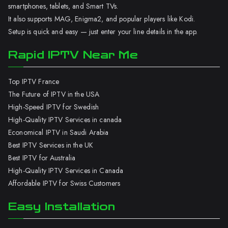
smartphones, tablets, and Smart TVs.
It also supports MAG, Enigma2, and popular players like Kodi.
Setup is quick and easy — just enter your line details in the app.
Rapid IPTV Near Me
Top IPTV France
The Future of IPTV in the USA
High-Speed IPTV for Swedish
High-Quality IPTV Services in canada
Economical IPTV in Saudi Arabia
Best IPTV Services in the UK
Best IPTV for Australia
High-Quality IPTV Services in Canada
Affordable IPTV for Swiss Customers
Easy Installation