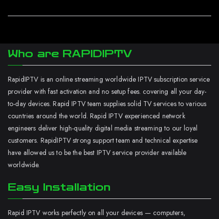
Who are RAPIDIPTV
RapidIPTV is an online streaming worldwide IPTV subscription service
provider with fast activation and no setup fees. covering all your day-
to-day devices. Rapid IPTV team supplies solid TV services to various
countries around the world. Rapid IPTV experienced network
engineers deliver high-quality digital media streaming to our loyal
customers. RapidIPTV strong support team and technical expertise
have allowed us to be the best IPTV service provider available
worldwide.
Easy Installation
Rapid IPTV works perfectly on all your devices — computers,