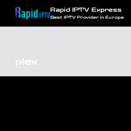
Skip
Rapid IPTV Express
to
Best IPTV Provider in Europe
content
plex