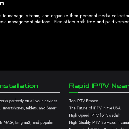
in
ers to manage, stream, and organize their personal media collec
 management platform, Plex offers both free and paid versions,
nstallation
Rapid IPTV Nea
rks perfectly on all your devices
Top IPTV France
 smartphones, tablets, and Smart
The Future of IPTV in the USA
High-Speed IPTV for Swedish
orts MAG, Enigma2, and popular
High-Quality IPTV Services in can