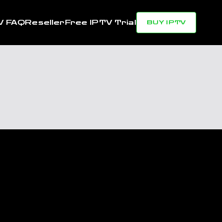
V FAQ
Reseller
Free IPTV Trial
BUY IPTV