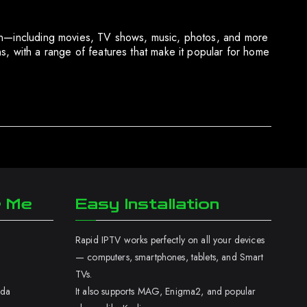
tion—including movies, TV shows, music, photos, and more
 with a range of features that make it popular for home
r Me
Easy Installation
Rapid IPTV works perfectly on all your devices
— computers, smartphones, tablets, and Smart
TVs.
ada
It also supports MAG, Enigma2, and popular