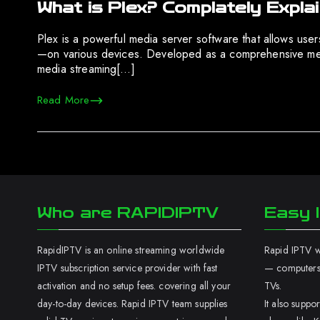
What is Plex? Complately Expla
Plex is a powerful media server software that allows us
—on various devices. Developed as a comprehensive media
media streaming[…]
Read More
Who are RAPIDIPTV
Easy I
RapidIPTV is an online streaming worldwide
Rapid IPTV wo
IPTV subscription service provider with fast
— computers,
activation and no setup fees. covering all your
TVs.
day-to-day devices. Rapid IPTV team supplies
It also supp