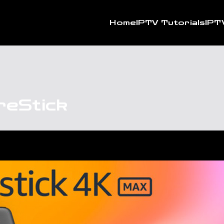
Home
IPTV Tutorials
IPT
reStick