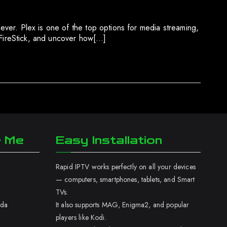
 ever. Plex is one of the top options for media streaming,
ur FireStick, and uncover how[…]
r Me
Easy Installation
Rapid IPTV works perfectly on all your devices
— computers, smartphones, tablets, and Smart
TVs.
ada
It also supports MAG, Enigma2, and popular
players like Kodi.