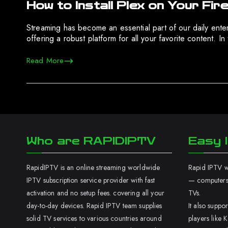
How to Install Plex on Your Fir
Streaming has become an essential part of our daily enter
offering a robust platform for all your favorite content. I
Read More
Who are RAPIDIPTV
Easy I
RapidIPTV is an online streaming worldwide
Rapid IPTV wo
IPTV subscription service provider with fast
— computers,
activation and no setup fees. covering all your
TVs.
day-to-day devices. Rapid IPTV team supplies
It also supp
solid TV services to various countries around
players like K