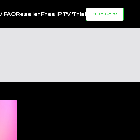
V FAQ
Reseller
Free IPTV Trial
BUY IPTV