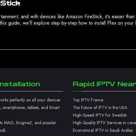
eStick
tainment, and with devices like Amazon FireStick, it’s easier than
n this guide, we’ll explore step-by-step how to install Plex on yo
nstallation
Rapid IPTV Nea
rks perfectly on all your devices
Top IPTV France
 smartphones, tablets, and Smart
The Future of IPTV in the USA
High-Speed IPTV for Swedish
orts MAG, Enigma2, and popular
High-Quality IPTV Services in can
odi.
Economical IPTV in Saudi Arabia