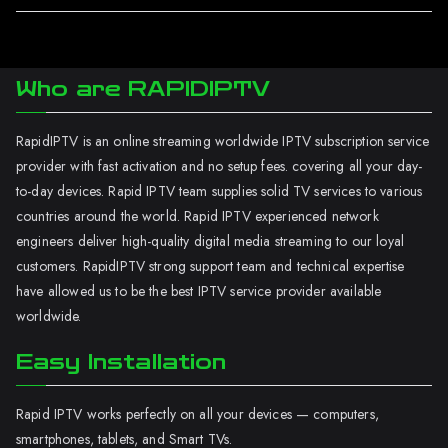
Who are RAPIDIPTV
RapidIPTV is an online streaming worldwide IPTV subscription service
provider with fast activation and no setup fees. covering all your day-
to-day devices. Rapid IPTV team supplies solid TV services to various
countries around the world. Rapid IPTV experienced network
engineers deliver high-quality digital media streaming to our loyal
customers. RapidIPTV strong support team and technical expertise
have allowed us to be the best IPTV service provider available
worldwide.
Easy Installation
Rapid IPTV works perfectly on all your devices — computers,
smartphones, tablets, and Smart TVs.