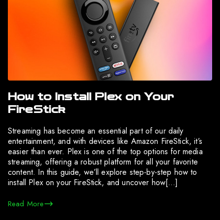
How to Install Plex on Your
FireStick
Streaming has become an essential part of our daily
entertainment, and with devices like Amazon FireStick, it’s
easier than ever. Plex is one of the top options for media
streaming, offering a robust platform for all your favorite
content. In this guide, we’ll explore step-by-step how to
install Plex on your FireStick, and uncover how[…]
Read More