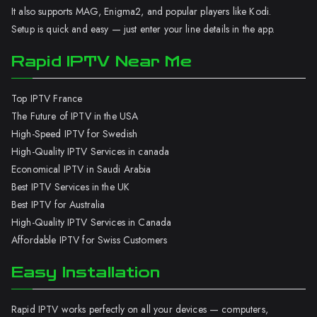
It also supports MAG, Enigma2, and popular players like Kodi.
Setup is quick and easy — just enter your line details in the app.
Rapid IPTV Near Me
Top IPTV France
The Future of IPTV in the USA
High-Speed IPTV for Swedish
High-Quality IPTV Services in canada
Economical IPTV in Saudi Arabia
Best IPTV Services in the UK
Best IPTV for Australia
High-Quality IPTV Services in Canada
Affordable IPTV for Swiss Customers
Easy Installation
Rapid IPTV works perfectly on all your devices — computers,