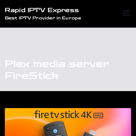
Skip
Rapid IPTV Express
to
Best IPTV Provider in Europe
content
Plex media server
FireStick