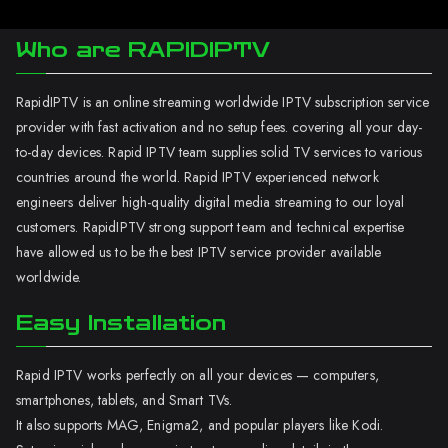
Who are RAPIDIPTV
RapidIPTV is an online streaming worldwide IPTV subscription service
provider with fast activation and no setup fees. covering all your day-
to-day devices. Rapid IPTV team supplies solid TV services to various
countries around the world. Rapid IPTV experienced network
engineers deliver high-quality digital media streaming to our loyal
customers. RapidIPTV strong support team and technical expertise
have allowed us to be the best IPTV service provider available
worldwide.
Easy Installation
Rapid IPTV works perfectly on all your devices — computers,
smartphones, tablets, and Smart TVs.
It also supports MAG, Enigma2, and popular players like Kodi.