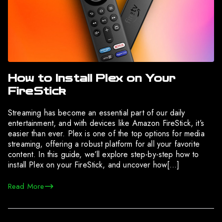
How to Install Plex on Your
FireStick
Streaming has become an essential part of our daily
entertainment, and with devices like Amazon FireStick, it’s
easier than ever. Plex is one of the top options for media
streaming, offering a robust platform for all your favorite
content. In this guide, we’ll explore step-by-step how to
install Plex on your FireStick, and uncover how[…]
Read More