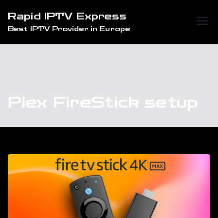
Skip
Rapid IPTV Express
to
Best IPTV Provider in Europe
content
Plex FireStick setup