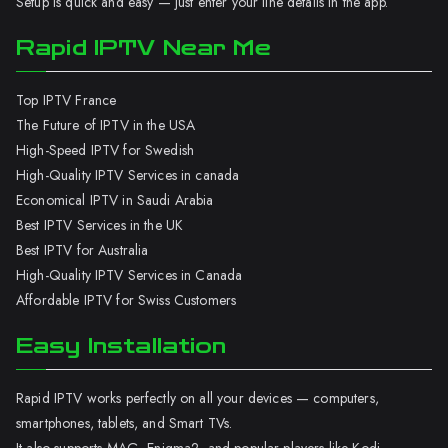
Setup is quick and easy — just enter your line details in the app.
Rapid IPTV Near Me
Top IPTV France
The Future of IPTV in the USA
High-Speed IPTV for Swedish
High-Quality IPTV Services in canada
Economical IPTV in Saudi Arabia
Best IPTV Services in the UK
Best IPTV for Australia
High-Quality IPTV Services in Canada
Affordable IPTV for Swiss Customers
Easy Installation
Rapid IPTV works perfectly on all your devices — computers,
smartphones, tablets, and Smart TVs.