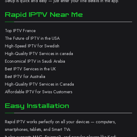
Setup is quick and easy — just enter your line details in the app.
Rapid IPTV Near Me
Top IPTV France
The Future of IPTV in the USA
High-Speed IPTV for Swedish
High-Quality IPTV Services in canada
Economical IPTV in Saudi Arabia
Best IPTV Services in the UK
Best IPTV for Australia
High-Quality IPTV Services in Canada
Affordable IPTV for Swiss Customers
Easy Installation
Rapid IPTV works perfectly on all your devices — computers,
smartphones, tablets, and Smart TVs.