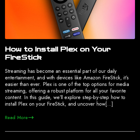
How to Install Plex on Your
FireStick
Streaming has become an essential part of our daily
entertainment, and with devices like Amazon FireStick, it’s
easier than ever. Plex is one of the top options for media
streaming, offering a robust platform for all your favorite
content. In this guide, we’ll explore step-by-step how to
install Plex on your FireStick, and uncover how[…]
Read More