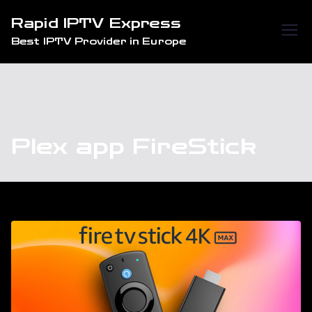
Skip
Rapid IPTV Express
to
Best IPTV Provider in Europe
content
Plex app FireStick