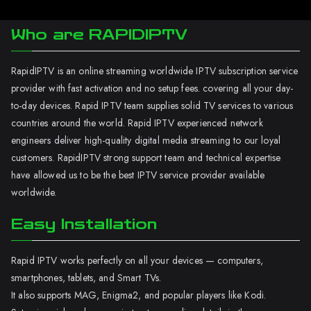
Who are RAPIDIPTV
RapidIPTV is an online streaming worldwide IPTV subscription service
provider with fast activation and no setup fees. covering all your day-
to-day devices. Rapid IPTV team supplies solid TV services to various
countries around the world. Rapid IPTV experienced network
engineers deliver high-quality digital media streaming to our loyal
customers. RapidIPTV strong support team and technical expertise
have allowed us to be the best IPTV service provider available
worldwide.
Easy Installation
Rapid IPTV works perfectly on all your devices — computers,
smartphones, tablets, and Smart TVs.
It also supports MAG, Enigma2, and popular players like Kodi.