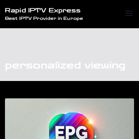
Skip
Rapid IPTV Express
to
Best IPTV Provider in Europe
content
personalized viewing