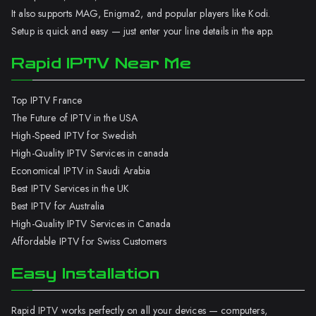
It also supports MAG, Enigma2, and popular players like Kodi.
Setup is quick and easy — just enter your line details in the app.
Rapid IPTV Near Me
Top IPTV France
The Future of IPTV in the USA
High-Speed IPTV for Swedish
High-Quality IPTV Services in canada
Economical IPTV in Saudi Arabia
Best IPTV Services in the UK
Best IPTV for Australia
High-Quality IPTV Services in Canada
Affordable IPTV for Swiss Customers
Easy Installation
Rapid IPTV works perfectly on all your devices — computers,