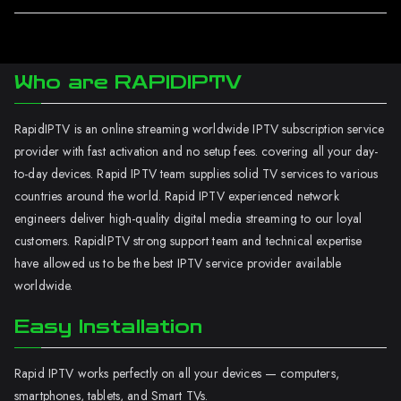
Who are RAPIDIPTV
RapidIPTV is an online streaming worldwide IPTV subscription service
provider with fast activation and no setup fees. covering all your day-
to-day devices. Rapid IPTV team supplies solid TV services to various
countries around the world. Rapid IPTV experienced network
engineers deliver high-quality digital media streaming to our loyal
customers. RapidIPTV strong support team and technical expertise
have allowed us to be the best IPTV service provider available
worldwide.
Easy Installation
Rapid IPTV works perfectly on all your devices — computers,
smartphones, tablets, and Smart TVs.