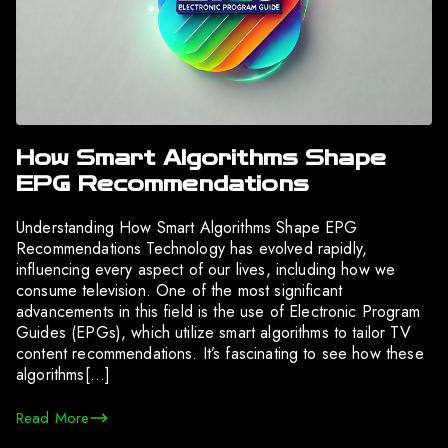
How Smart Algorithms Shape
EPG Recommendations
Understanding How Smart Algorithms Shape EPG
Recommendations Technology has evolved rapidly,
influencing every aspect of our lives, including how we
consume television. One of the most significant
advancements in this field is the use of Electronic Program
Guides (EPGs), which utilize smart algorithms to tailor TV
content recommendations. It’s fascinating to see how these
algorithms[…]
Read More