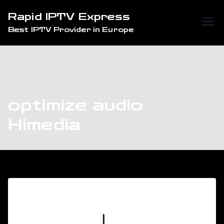
Skip
Rapid IPTV Express
to
Best IPTV Provider in Europe
content
optimize audio
Himedia