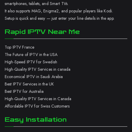
smartphones, tablets, and Smart TVs.
It also supports MAG, Enigma2, and popular players like Kodi.
Setup is quick and easy — just enter your line details in the app.
Rapid IPTV Near Me
Top IPTV France
The Future of IPTV in the USA
High-Speed IPTV for Swedish
High-Quality IPTV Services in canada
Economical IPTV in Saudi Arabia
Best IPTV Services in the UK
Best IPTV for Australia
High-Quality IPTV Services in Canada
Affordable IPTV for Swiss Customers
Easy Installation