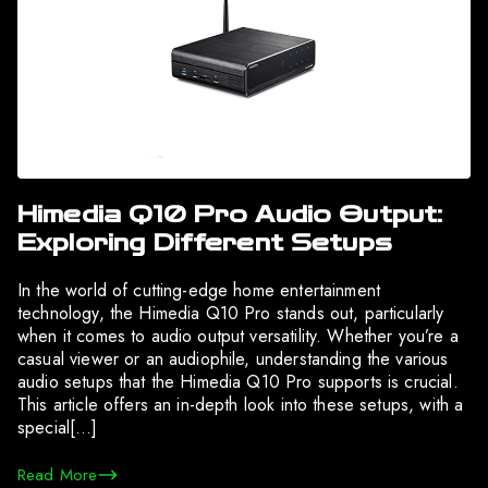
Himedia Q10 Pro Audio Output:
Exploring Different Setups
In the world of cutting-edge home entertainment
technology, the Himedia Q10 Pro stands out, particularly
when it comes to audio output versatility. Whether you’re a
casual viewer or an audiophile, understanding the various
audio setups that the Himedia Q10 Pro supports is crucial.
This article offers an in-depth look into these setups, with a
special[…]
Read More