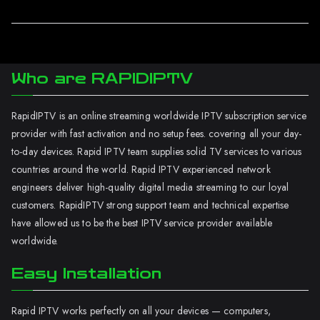
Who are RAPIDIPTV
RapidIPTV is an online streaming worldwide IPTV subscription service
provider with fast activation and no setup fees. covering all your day-
to-day devices. Rapid IPTV team supplies solid TV services to various
countries around the world. Rapid IPTV experienced network
engineers deliver high-quality digital media streaming to our loyal
customers. RapidIPTV strong support team and technical expertise
have allowed us to be the best IPTV service provider available
worldwide.
Easy Installation
Rapid IPTV works perfectly on all your devices — computers,