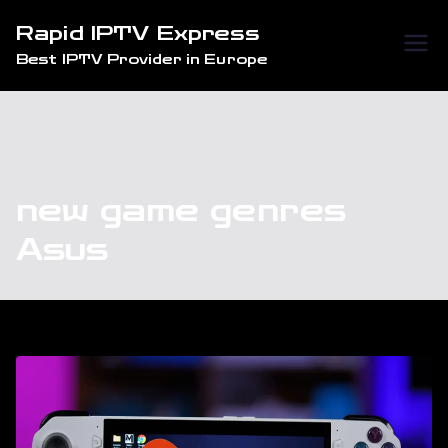
Skip
Rapid IPTV Express
to
Best IPTV Provider in Europe
content
new game genres
Asus