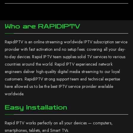
Who are RAPIDIPTV
RapidIPTV is an online streaming worldwide IPTV subscription service
provider with fast activation and no setup fees. covering all your day-
to-day devices. Rapid IPTV team supplies solid TV services to various
countries around the world. Rapid IPTV experienced network
engineers deliver high-quality digital media streaming to our loyal
customers. RapidIPTV strong support team and technical expertise
have allowed us to be the best IPTV service provider available
worldwide.
Easy Installation
Rapid IPTV works perfectly on all your devices — computers,
smartphones, tablets, and Smart TVs.