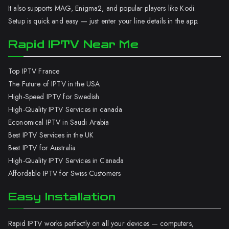
It also supports MAG, Enigma2, and popular players like Kodi.
Setup is quick and easy — just enter your line details in the app.
Rapid IPTV Near Me
Top IPTV France
The Future of IPTV in the USA
High-Speed IPTV for Swedish
High-Quality IPTV Services in canada
Economical IPTV in Saudi Arabia
Best IPTV Services in the UK
Best IPTV for Australia
High-Quality IPTV Services in Canada
Affordable IPTV for Swiss Customers
Easy Installation
Rapid IPTV works perfectly on all your devices — computers,