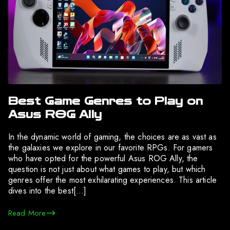
Best Game Genres to Play on
Asus ROG Ally
In the dynamic world of gaming, the choices are as vast as
the galaxies we explore in our favorite RPGs. For gamers
who have opted for the powerful Asus ROG Ally, the
question is not just about what games to play, but which
genres offer the most exhilarating experiences. This article
dives into the best[…]
Read More