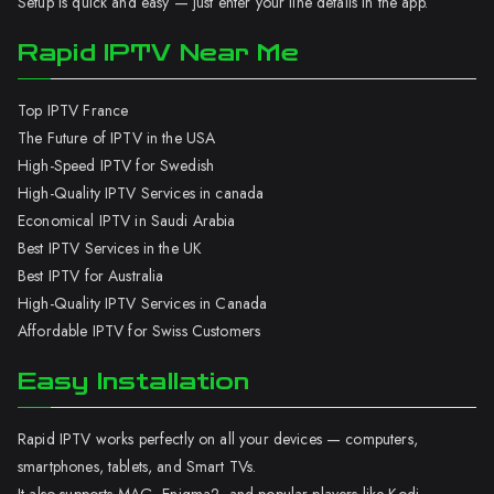
Setup is quick and easy — just enter your line details in the app.
Rapid IPTV Near Me
Top IPTV France
The Future of IPTV in the USA
High-Speed IPTV for Swedish
High-Quality IPTV Services in canada
Economical IPTV in Saudi Arabia
Best IPTV Services in the UK
Best IPTV for Australia
High-Quality IPTV Services in Canada
Affordable IPTV for Swiss Customers
Easy Installation
Rapid IPTV works perfectly on all your devices — computers,
smartphones, tablets, and Smart TVs.