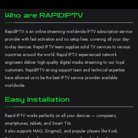
Who are RAPIDIPTV
RapidIPTV is an online streaming worldwide IPTV subscription service
provider with fast activation and no setup fees. covering all your day-
to-day devices. Rapid IPTV team supplies solid TV services to various
countries around the world. Rapid IPTV experienced network
engineers deliver high-quality digital media streaming to our loyal
customers. RapidIPTV strong support team and technical expertise
have allowed us to be the best IPTV service provider available
worldwide.
Easy Installation
Rapid IPTV works perfectly on all your devices — computers,
smartphones, tablets, and Smart TVs.
It also supports MAG, Enigma2, and popular players like Kodi.