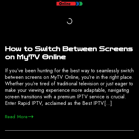
How to Switch Between Screens
on MyTV Online
If you’ve been hunting for the best way to seamlessly switch
between screens on MyTV Online, you’re in the right place.
Whether you’re tired of traditional television or just eager to
make your viewing experience more adaptable, navigating
screen transitions with a premium IPTV service is crucial.
Enter Rapid IPTV, acclaimed as the Best IPTV[…]
Read More