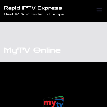
Skip
Rapid IPTV Express
to
Best IPTV Provider in Europe
content
MyTV Online