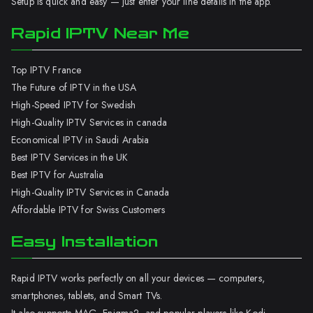
Setup is quick and easy — just enter your line details in the app.
Rapid IPTV Near Me
Top IPTV France
The Future of IPTV in the USA
High-Speed IPTV for Swedish
High-Quality IPTV Services in canada
Economical IPTV in Saudi Arabia
Best IPTV Services in the UK
Best IPTV for Australia
High-Quality IPTV Services in Canada
Affordable IPTV for Swiss Customers
Easy Installation
Rapid IPTV works perfectly on all your devices — computers,
smartphones, tablets, and Smart TVs.