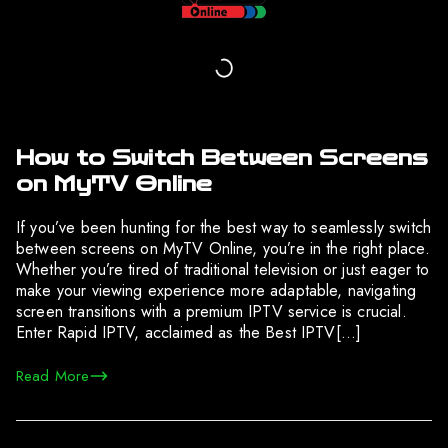
How to Switch Between Screens
on MyTV Online
If you’ve been hunting for the best way to seamlessly switch
between screens on MyTV Online, you’re in the right place.
Whether you’re tired of traditional television or just eager to
make your viewing experience more adaptable, navigating
screen transitions with a premium IPTV service is crucial.
Enter Rapid IPTV, acclaimed as the Best IPTV[…]
Read More