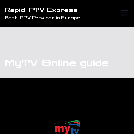
Skip
Rapid IPTV Express
to
Best IPTV Provider in Europe
content
MyTV Online guide