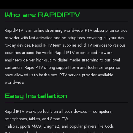
Who are RAPIDIPTV
RapidIPTV is an online streaming worldwide IPTV subscription service
provider with fast activation and no setup fees. covering all your day-
to-day devices. Rapid IPTV team supplies solid TV services to various
countries around the world. Rapid IPTV experienced network
engineers deliver high-quality digital media streaming to our loyal
customers. RapidIPTV strong support team and technical expertise
have allowed us to be the best IPTV service provider available
worldwide.
Easy Installation
Rapid IPTV works perfectly on all your devices — computers,
smartphones, tablets, and Smart TVs.
It also supports MAG, Enigma2, and popular players like Kodi.