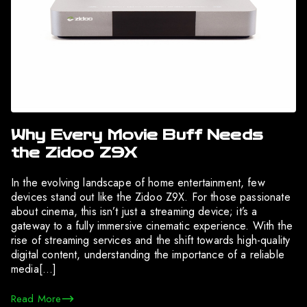
Why Every Movie Buff Needs
the Zidoo Z9X
In the evolving landscape of home entertainment, few
devices stand out like the Zidoo Z9X. For those passionate
about cinema, this isn’t just a streaming device; it’s a
gateway to a fully immersive cinematic experience. With the
rise of streaming services and the shift towards high-quality
digital content, understanding the importance of a reliable
media[…]
Read More