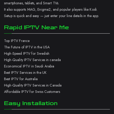
smartphones, tablets, and Smart TVs.
It also supports MAG, Enigma2, and popular players like Kodi.
Setup is quick and easy — just enter your line details in the app.
Rapid IPTV Near Me
Top IPTV France
The Future of IPTV in the USA
High-Speed IPTV for Swedish
High-Quality IPTV Services in canada
Economical IPTV in Saudi Arabia
Best IPTV Services in the UK
Best IPTV for Australia
High-Quality IPTV Services in Canada
Affordable IPTV for Swiss Customers
Easy Installation