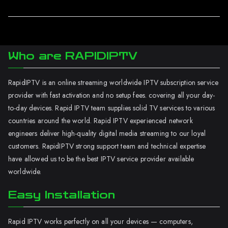
Who are RAPIDIPTV
RapidIPTV is an online streaming worldwide IPTV subscription service
provider with fast activation and no setup fees. covering all your day-
to-day devices. Rapid IPTV team supplies solid TV services to various
countries around the world. Rapid IPTV experienced network
engineers deliver high-quality digital media streaming to our loyal
customers. RapidIPTV strong support team and technical expertise
have allowed us to be the best IPTV service provider available
worldwide.
Easy Installation
Rapid IPTV works perfectly on all your devices — computers,