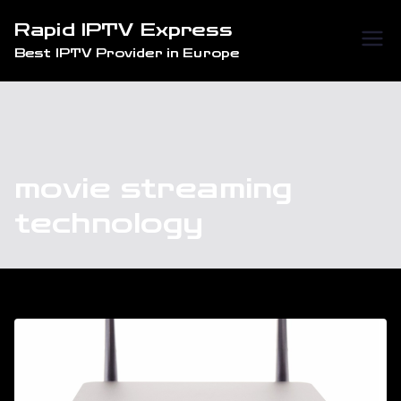
Skip
Rapid IPTV Express
to
Best IPTV Provider in Europe
content
movie streaming
technology