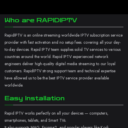
Who are RAPIDIPTV
RapidIPTV is an online streaming worldwide IPTV subscription service
provider with fast activation and no setup fees. covering all your day-
to-day devices. Rapid IPTV team supplies solid TV services to various
countries around the world. Rapid IPTV experienced network
engineers deliver high-quality digital media streaming to our loyal
customers. RapidIPTV strong support team and technical expertise
have allowed us to be the best IPTV service provider available
worldwide.
Easy Installation
Rapid IPTV works perfectly on all your devices — computers,
smartphones, tablets, and Smart TVs.
It also supports MAG, Enigma2, and popular players like Kodi.