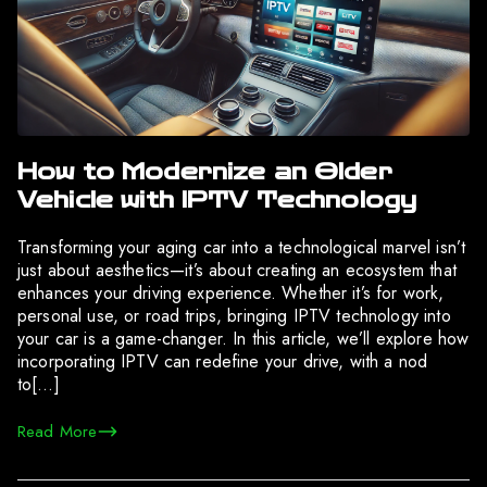
How to Modernize an Older
Vehicle with IPTV Technology
Transforming your aging car into a technological marvel isn’t
just about aesthetics—it’s about creating an ecosystem that
enhances your driving experience. Whether it’s for work,
personal use, or road trips, bringing IPTV technology into
your car is a game-changer. In this article, we’ll explore how
incorporating IPTV can redefine your drive, with a nod
to[…]
Read More