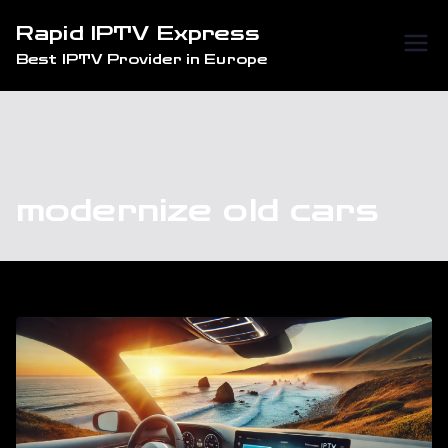
Skip
Rapid IPTV Express
to
Best IPTV Provider in Europe
content
modernize old cars