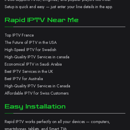
Setup is quick and easy — just enter your line details in the app.
Rapid IPTV Near Me
Top IPTV France
The Future of IPTV in the USA
High-Speed IPTV for Swedish
High-Quality IPTV Services in canada
Economical IPTV in Saudi Arabia
Best IPTV Services in the UK
Best IPTV for Australia
High-Quality IPTV Services in Canada
Affordable IPTV for Swiss Customers
Easy Installation
Rapid IPTV works perfectly on all your devices — computers,
smartphones, tablets, and Smart TVs.