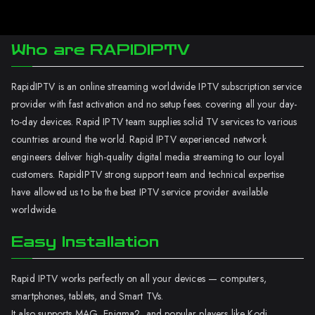
Who are RAPIDIPTV
RapidIPTV is an online streaming worldwide IPTV subscription service
provider with fast activation and no setup fees. covering all your day-
to-day devices. Rapid IPTV team supplies solid TV services to various
countries around the world. Rapid IPTV experienced network
engineers deliver high-quality digital media streaming to our loyal
customers. RapidIPTV strong support team and technical expertise
have allowed us to be the best IPTV service provider available
worldwide.
Easy Installation
Rapid IPTV works perfectly on all your devices — computers,
smartphones, tablets, and Smart TVs.
It also supports MAG, Enigma2, and popular players like Kodi.