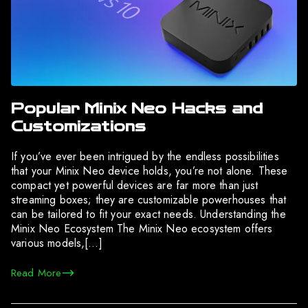
Popular Minix Neo Hacks and
Customizations
If you’ve ever been intrigued by the endless possibilities
that your Minix Neo device holds, you’re not alone. These
compact yet powerful devices are far more than just
streaming boxes; they are customizable powerhouses that
can be tailored to fit your exact needs. Understanding the
Minix Neo Ecosystem The Minix Neo ecosystem offers
various models,[…]
Read More