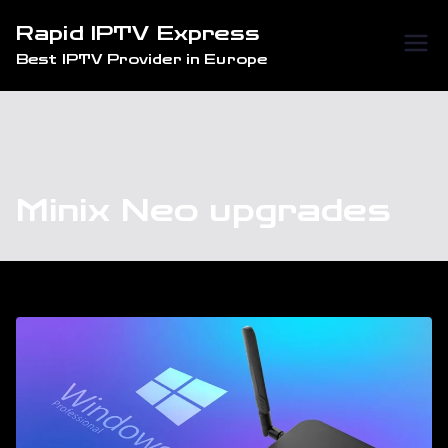
Skip
Rapid IPTV Express
to
Best IPTV Provider in Europe
content
Minix Neo upgrades