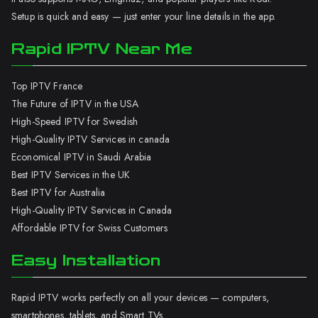
Setup is quick and easy — just enter your line details in the app.
Rapid IPTV Near Me
Top IPTV France
The Future of IPTV in the USA
High-Speed IPTV for Swedish
High-Quality IPTV Services in canada
Economical IPTV in Saudi Arabia
Best IPTV Services in the UK
Best IPTV for Australia
High-Quality IPTV Services in Canada
Affordable IPTV for Swiss Customers
Easy Installation
Rapid IPTV works perfectly on all your devices — computers,
smartphones, tablets, and Smart TVs.