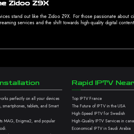
he Zidoo Z9X
ces stand out like the Zidoo Z9X. For those passionate about cine
treaming services and the shift towards high-quality digital conte
nstallation
Rapid IPTV Nea
rks perfectly on all your devices
Top IPTV France
 smartphones, tablets, and Smart
The Future of IPTV in the USA
High-Speed IPTV for Swedish
orts MAG, Enigma2, and popular
High-Quality IPTV Services in can
odi.
Economical IPTV in Saudi Arabia