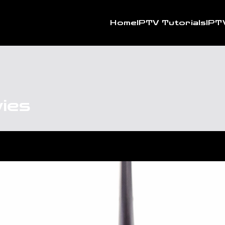
Home
IPTV Tutorials
IPT
vies