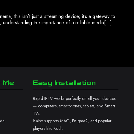
ma, this isn’t just a streaming device; it’s a gateway to
nt, understanding the importance of a reliable media[…]
r Me
Easy Installation
Rapid IPTV works perfectly on all your devices
— computers, smartphones, tablets, and Smart
TVs.
ada
It also supports MAG, Enigma2, and popular
players like Kodi.