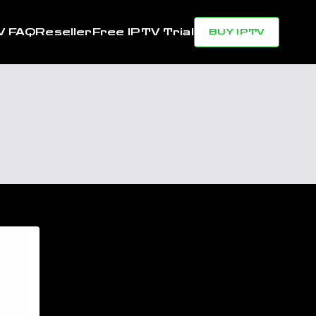
V FAQ
Reseller
Free IPTV Trial
BUY IPTV