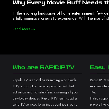
Why Every Movie Buff Needs t
In the evolving landscape of home entertainment, few devi
a fully immersive cinematic experience. With the rise of s
Read More
Who are RAPIDIPTV
Easy I
RapidIPTV is an online streaming worldwide
Rapid IPTV wo
IPTV subscription service provider with fast
— computers,
activation and no setup fees. covering all your
TVs.
day-to-day devices. Rapid IPTV team supplies
It also supp
solid TV services to various countries around
players like K