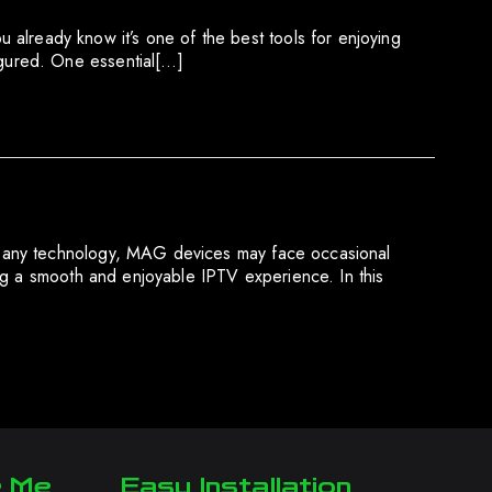
ready know it’s one of the best tools for enjoying
gured. One essential[…]
e any technology, MAG devices may face occasional
ng a smooth and enjoyable IPTV experience. In this
r Me
Easy Installation