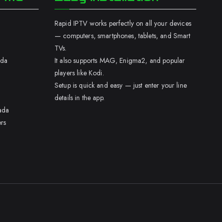
Rapid IPTV works perfectly on all your devices
— computers, smartphones, tablets, and Smart
TVs.
ada
It also supports MAG, Enigma2, and popular
players like Kodi.
Setup is quick and easy — just enter your line
details in the app.
ada
rs