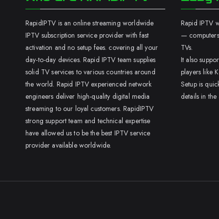
RapidIPTV is an online streaming worldwide
Rapid IPTV wo
IPTV subscription service provider with fast
— computers,
activation and no setup fees. covering all your
TVs.
day-to-day devices. Rapid IPTV team supplies
It also supp
solid TV services to various countries around
players like K
the world. Rapid IPTV experienced network
Setup is quic
engineers deliver high-quality digital media
details in the
streaming to our loyal customers. RapidIPTV
strong support team and technical expertise
have allowed us to be the best IPTV service
provider available worldwide.