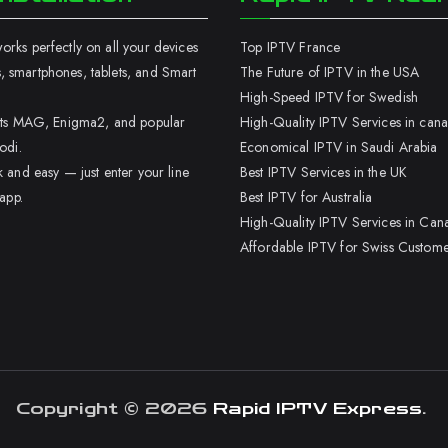
rks perfectly on all your devices
Top IPTV France
 smartphones, tablets, and Smart
The Future of IPTV in the USA
High-Speed IPTV for Swedish
orts MAG, Enigma2, and popular
High-Quality IPTV Services in can
odi.
Economical IPTV in Saudi Arabia
k and easy — just enter your line
Best IPTV Services in the UK
 app.
Best IPTV for Australia
High-Quality IPTV Services in Can
Affordable IPTV for Swiss Custome
Copyright © 2026
Rapid IPTV Express
.