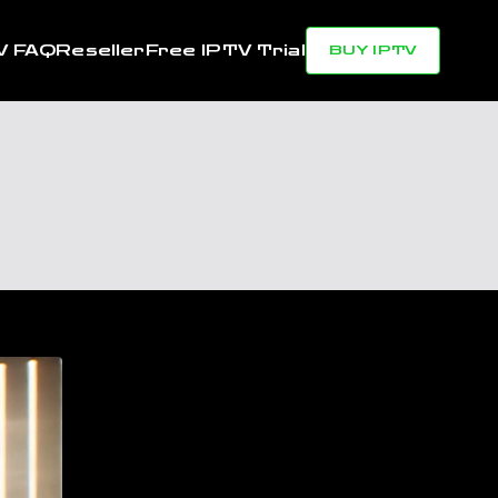
V FAQ
Reseller
Free IPTV Trial
BUY IPTV