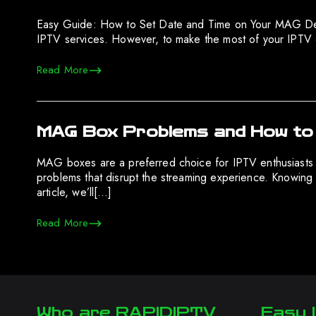
Easy Guide: How to Set Date and Time on Your MAG Devic
IPTV services. However, to make the most of your IPTV 
Read More
MAG Box Problems and How to
MAG boxes are a preferred choice for IPTV enthusiasts 
problems that disrupt the streaming experience. Knowing 
article, we’ll[…]
Read More
Who are RAPIDIPTV
Easy I