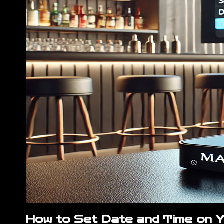
How to Set Date and Time on 