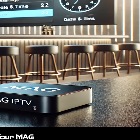
Your MAG