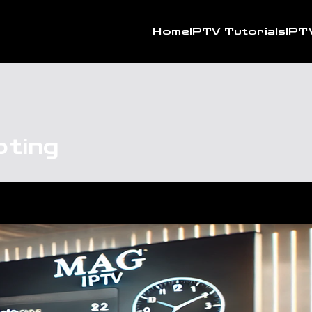
Home
IPTV Tutorials
IPT
ting