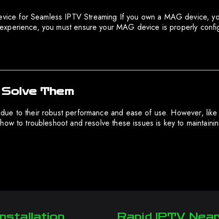
e for Seamless IPTV Streaming If you own a MAG device, you al
experience, you must ensure your MAG device is properly confi
 Solve Them
due to their robust performance and ease of use. However, lik
how to troubleshoot and resolve these issues is key to maintaini
nstallation
Rapid IPTV Nea