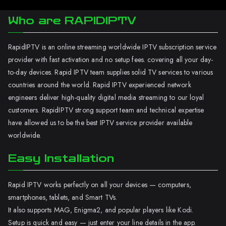
Who are RAPIDIPTV
RapidIPTV is an online streaming worldwide IPTV subscription service
provider with fast activation and no setup fees. covering all your day-
to-day devices. Rapid IPTV team supplies solid TV services to various
countries around the world. Rapid IPTV experienced network
engineers deliver high-quality digital media streaming to our loyal
customers. RapidIPTV strong support team and technical expertise
have allowed us to be the best IPTV service provider available
worldwide.
Easy Installation
Rapid IPTV works perfectly on all your devices — computers,
smartphones, tablets, and Smart TVs.
It also supports MAG, Enigma2, and popular players like Kodi.
Setup is quick and easy — just enter your line details in the app.