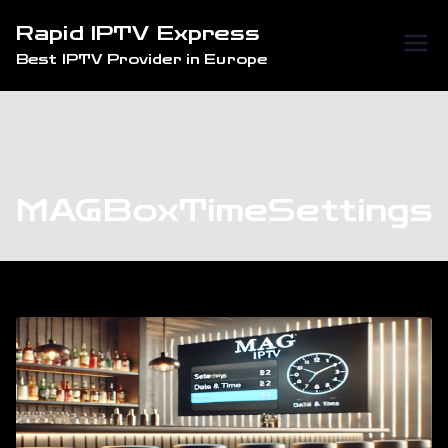
Skip
Rapid IPTV Express
to
Best IPTV Provider in Europe
content
MAGBoxTimeSettings