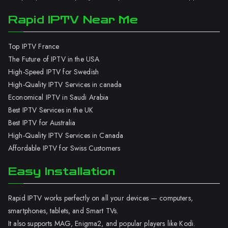
Rapid IPTV Near Me
Top IPTV France
The Future of IPTV in the USA
High-Speed IPTV for Swedish
High-Quality IPTV Services in canada
Economical IPTV in Saudi Arabia
Best IPTV Services in the UK
Best IPTV for Australia
High-Quality IPTV Services in Canada
Affordable IPTV for Swiss Customers
Easy Installation
Rapid IPTV works perfectly on all your devices — computers,
smartphones, tablets, and Smart TVs.
It also supports MAG, Enigma2, and popular players like Kodi.