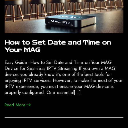
How to Set Date and Time on
Your MAG
Easy Guide: How to Set Date and Time on Your MAG
Device for Seamless IPTV Streaming If you own a MAG
device, you already know it’s one of the best tools for
enjoying IPTV services. However, to make the most of your
IPTV experience, you must ensure your MAG device is
properly configured. One essential[…]
Read More