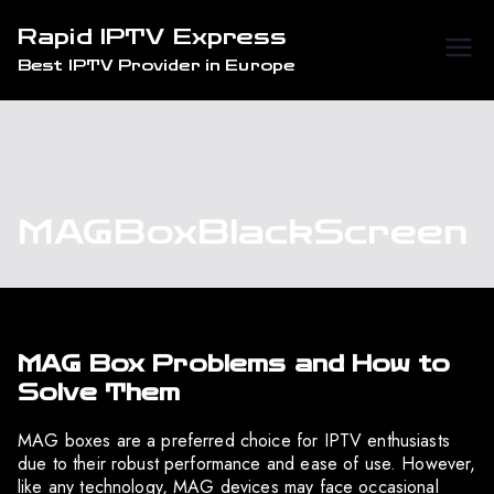
Skip
Rapid IPTV Express
to
Best IPTV Provider in Europe
content
MAGBoxBlackScreen
MAG Box Problems and How to
Solve Them
MAG boxes are a preferred choice for IPTV enthusiasts
due to their robust performance and ease of use. However,
like any technology, MAG devices may face occasional