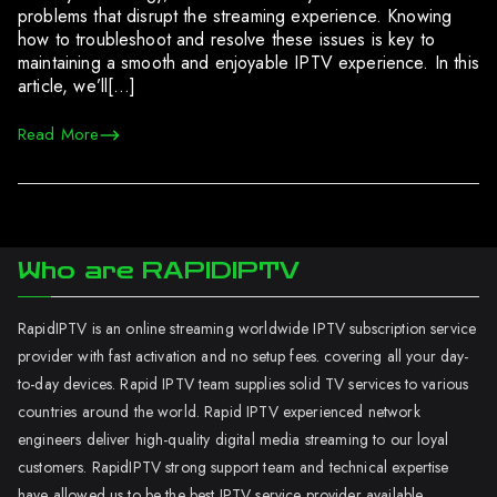
problems that disrupt the streaming experience. Knowing
how to troubleshoot and resolve these issues is key to
maintaining a smooth and enjoyable IPTV experience. In this
article, we’ll[…]
Read More
Who are RAPIDIPTV
RapidIPTV is an online streaming worldwide IPTV subscription service
provider with fast activation and no setup fees. covering all your day-
to-day devices. Rapid IPTV team supplies solid TV services to various
countries around the world. Rapid IPTV experienced network
engineers deliver high-quality digital media streaming to our loyal
customers. RapidIPTV strong support team and technical expertise
have allowed us to be the best IPTV service provider available