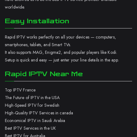
worldwide.
Easy Installation
Rapid IPTV works perfectly on all your devices — computers,
smartphones, tablets, and Smart TVs.
It also supports MAG, Enigma2, and popular players like Kodi.
Setup is quick and easy — just enter your line details in the app.
Rapid IPTV Near Me
Top IPTV France
The Future of IPTV in the USA
High-Speed IPTV for Swedish
High-Quality IPTV Services in canada
Economical IPTV in Saudi Arabia
Best IPTV Services in the UK
Best IPTV for Australia