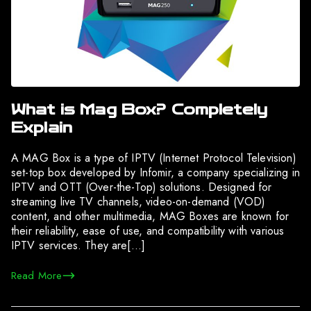
What is Mag Box? Completely
Explain
A MAG Box is a type of IPTV (Internet Protocol Television)
set-top box developed by Infomir, a company specializing in
IPTV and OTT (Over-the-Top) solutions. Designed for
streaming live TV channels, video-on-demand (VOD)
content, and other multimedia, MAG Boxes are known for
their reliability, ease of use, and compatibility with various
IPTV services. They are[…]
Read More