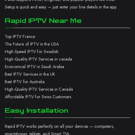
Setup is quick and easy — just enter your line details in the app.
Rapid IPTV Near Me
Top IPTV France
The Future of IPTV in the USA
High-Speed IPTV for Swedish
High-Quality IPTV Services in canada
Economical IPTV in Saudi Arabia
Best IPTV Services in the UK
Best IPTV for Australia
High-Quality IPTV Services in Canada
Affordable IPTV for Swiss Customers
Easy Installation
Rapid IPTV works perfectly on all your devices — computers,
smartphones, tablets, and Smart TVs.