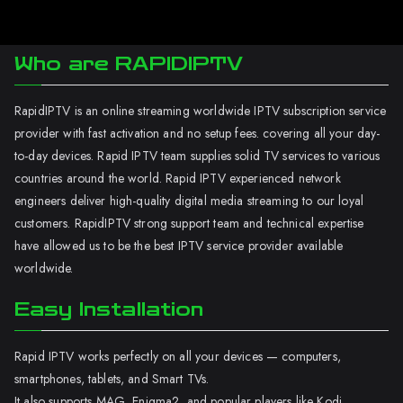
Who are RAPIDIPTV
RapidIPTV is an online streaming worldwide IPTV subscription service
provider with fast activation and no setup fees. covering all your day-
to-day devices. Rapid IPTV team supplies solid TV services to various
countries around the world. Rapid IPTV experienced network
engineers deliver high-quality digital media streaming to our loyal
customers. RapidIPTV strong support team and technical expertise
have allowed us to be the best IPTV service provider available
worldwide.
Easy Installation
Rapid IPTV works perfectly on all your devices — computers,
smartphones, tablets, and Smart TVs.
It also supports MAG, Enigma2, and popular players like Kodi.