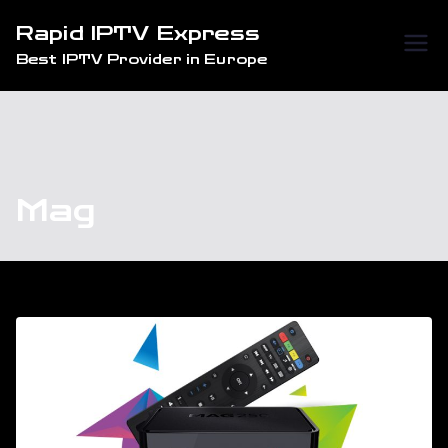
Skip
Rapid IPTV Express
to
Best IPTV Provider in Europe
content
Mag