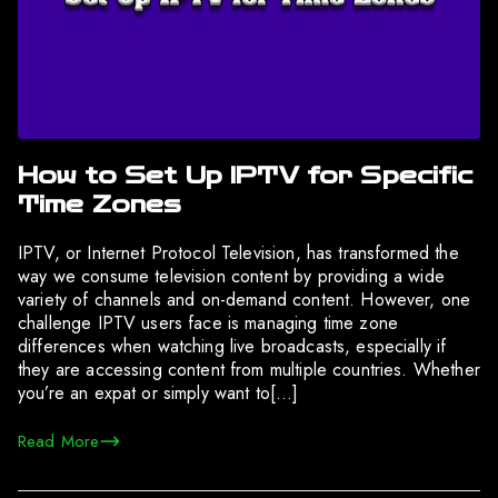
How to Set Up IPTV for Specific
Time Zones
IPTV, or Internet Protocol Television, has transformed the
way we consume television content by providing a wide
variety of channels and on-demand content. However, one
challenge IPTV users face is managing time zone
differences when watching live broadcasts, especially if
they are accessing content from multiple countries. Whether
you’re an expat or simply want to[…]
Read More