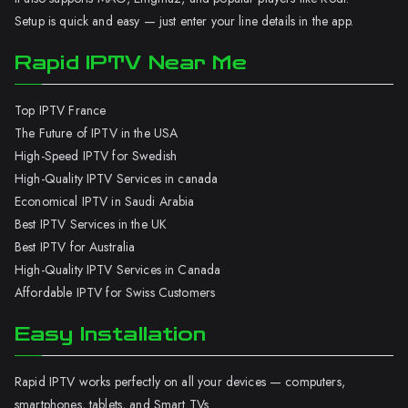
Setup is quick and easy — just enter your line details in the app.
Rapid IPTV Near Me
Top IPTV France
The Future of IPTV in the USA
High-Speed IPTV for Swedish
High-Quality IPTV Services in canada
Economical IPTV in Saudi Arabia
Best IPTV Services in the UK
Best IPTV for Australia
High-Quality IPTV Services in Canada
Affordable IPTV for Swiss Customers
Easy Installation
Rapid IPTV works perfectly on all your devices — computers,
smartphones, tablets, and Smart TVs.