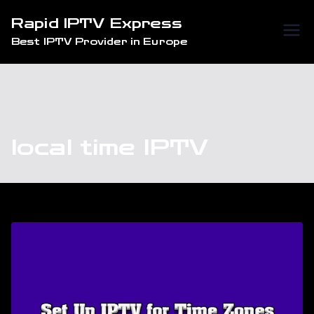
Skip
Rapid IPTV Express
to
Best IPTV Provider in Europe
content
local time IPTV