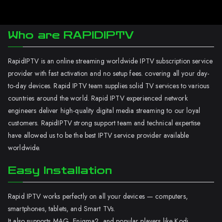
Who are RAPIDIPTV
RapidIPTV is an online streaming worldwide IPTV subscription service
provider with fast activation and no setup fees. covering all your day-
to-day devices. Rapid IPTV team supplies solid TV services to various
countries around the world. Rapid IPTV experienced network
engineers deliver high-quality digital media streaming to our loyal
customers. RapidIPTV strong support team and technical expertise
have allowed us to be the best IPTV service provider available
worldwide.
Easy Installation
Rapid IPTV works perfectly on all your devices — computers,
smartphones, tablets, and Smart TVs.
It also supports MAG, Enigma2, and popular players like Kodi.