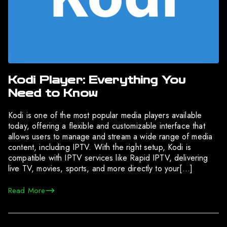
Kodi Player: Everything You
Need to Know
Kodi is one of the most popular media players available
today, offering a flexible and customizable interface that
allows users to manage and stream a wide range of media
content, including IPTV. With the right setup, Kodi is
compatible with IPTV services like Rapid IPTV, delivering
live TV, movies, sports, and more directly to your[…]
Read More