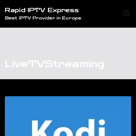
Skip
Rapid IPTV Express
to
Best IPTV Provider in Europe
content
LiveTVStreaming