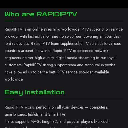
Who are RAPIDIPTV
RapidIPTV is an online streaming worldwide IPTV subscription service
provider with fast activation and no setup fees. covering all your day-
to-day devices. Rapid IPTV team supplies solid TV services to various
countries around the world. Rapid IPTV experienced network
engineers deliver high-quality digital media streaming to our loyal
customers. RapidIPTV strong support team and technical expertise
have allowed us to be the best IPTV service provider available
worldwide.
Easy Installation
Rapid IPTV works perfectly on all your devices — computers,
smartphones, tablets, and Smart TVs.
It also supports MAG, Enigma2, and popular players like Kodi.