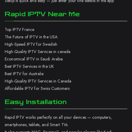
Setup is quick and easy — just enter your line details in the app.
Rapid IPTV Near Me
Top IPTV France
The Future of IPTV in the USA
High-Speed IPTV for Swedish
High-Quality IPTV Services in canada
Economical IPTV in Saudi Arabia
Best IPTV Services in the UK
Best IPTV for Australia
High-Quality IPTV Services in Canada
Affordable IPTV for Swiss Customers
Easy Installation
Rapid IPTV works perfectly on all your devices — computers,
smartphones, tablets, and Smart TVs.