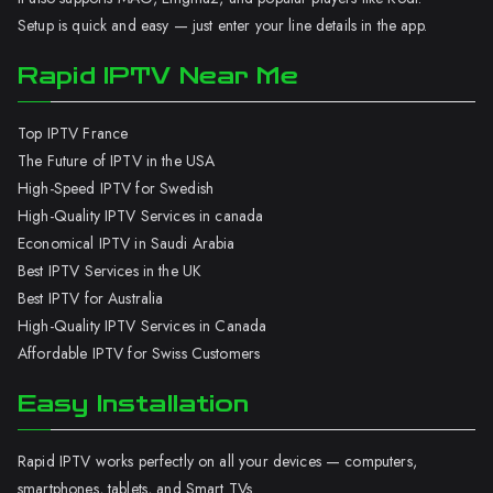
Setup is quick and easy — just enter your line details in the app.
Rapid IPTV Near Me
Top IPTV France
The Future of IPTV in the USA
High-Speed IPTV for Swedish
High-Quality IPTV Services in canada
Economical IPTV in Saudi Arabia
Best IPTV Services in the UK
Best IPTV for Australia
High-Quality IPTV Services in Canada
Affordable IPTV for Swiss Customers
Easy Installation
Rapid IPTV works perfectly on all your devices — computers,
smartphones, tablets, and Smart TVs.