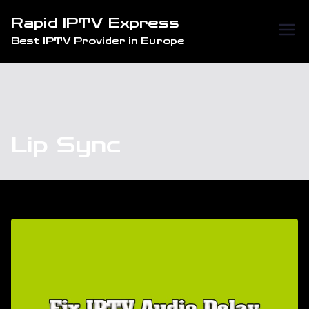
Skip
Rapid IPTV Express
to
Best IPTV Provider in Europe
content
Lip Sync