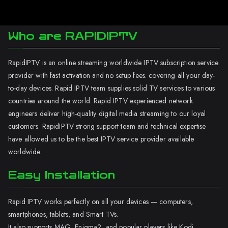
Who are RAPIDIPTV
RapidIPTV is an online streaming worldwide IPTV subscription service
provider with fast activation and no setup fees. covering all your day-
to-day devices. Rapid IPTV team supplies solid TV services to various
countries around the world. Rapid IPTV experienced network
engineers deliver high-quality digital media streaming to our loyal
customers. RapidIPTV strong support team and technical expertise
have allowed us to be the best IPTV service provider available
worldwide.
Easy Installation
Rapid IPTV works perfectly on all your devices — computers,
smartphones, tablets, and Smart TVs.
It also supports MAG, Enigma2, and popular players like Kodi.