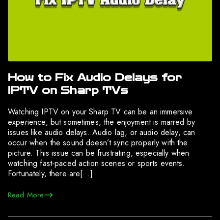
How to Fix Audio Delays for
IPTV on Sharp TVs
Watching IPTV on your Sharp TV can be an immersive
experience, but sometimes, the enjoyment is marred by
issues like audio delays. Audio lag, or audio delay, can
occur when the sound doesn’t sync properly with the
picture. This issue can be frustrating, especially when
watching fast-paced action scenes or sports events.
Fortunately, there are[…]
Read More