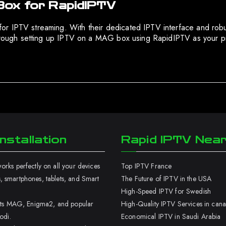
Box for RapidIPTV
for IPTV streaming. With their dedicated IPTV interface and r
 through setting up IPTV on a MAG box using RapidIPTV as your 
nstallation
Rapid IPTV Nea
rks perfectly on all your devices
Top IPTV France
 smartphones, tablets, and Smart
The Future of IPTV in the USA
High-Speed IPTV for Swedish
orts MAG, Enigma2, and popular
High-Quality IPTV Services in can
odi.
Economical IPTV in Saudi Arabia