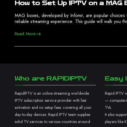
How to Set Up IPTV on a MAG 
MAG boxes, developed by Infomir, are popular choices 
reliable streaming experience. This guide will walk you
Read More
Who are RAPIDIPTV
Easy I
RapidIPTV is an online streaming worldwide
Rapid IPTV wo
IPTV subscription service provider with fast
— computers,
activation and no setup fees. covering all your
TVs.
day-to-day devices. Rapid IPTV team supplies
It also supp
solid TV services to various countries around
players like K