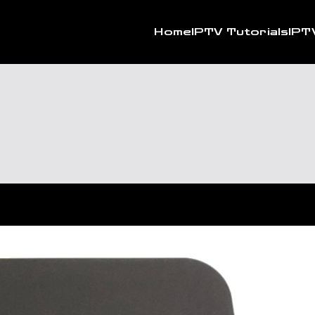
Home
IPTV Tutorials
IPT