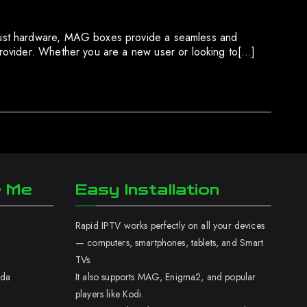
obust hardware, MAG boxes provide a seamless and
provider. Whether you are a new user or looking to[…]
r Me
Easy Installation
Rapid IPTV works perfectly on all your devices
— computers, smartphones, tablets, and Smart
TVs.
ada
It also supports MAG, Enigma2, and popular
players like Kodi.