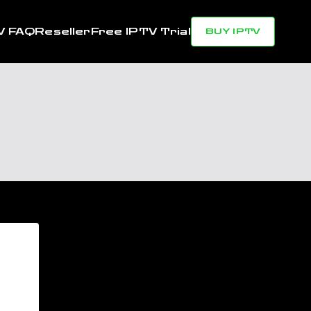
V FAQ
Reseller
Free IPTV Trial
BUY IPTV