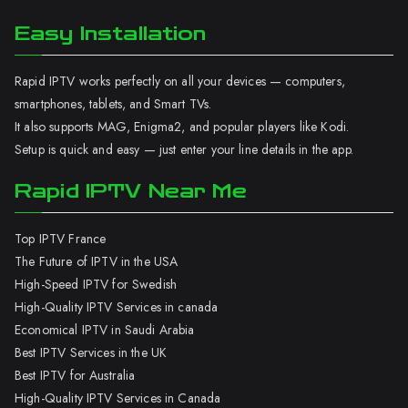
Easy Installation
Rapid IPTV works perfectly on all your devices — computers,
smartphones, tablets, and Smart TVs.
It also supports MAG, Enigma2, and popular players like Kodi.
Setup is quick and easy — just enter your line details in the app.
Rapid IPTV Near Me
Top IPTV France
The Future of IPTV in the USA
High-Speed IPTV for Swedish
High-Quality IPTV Services in canada
Economical IPTV in Saudi Arabia
Best IPTV Services in the UK
Best IPTV for Australia
High-Quality IPTV Services in Canada