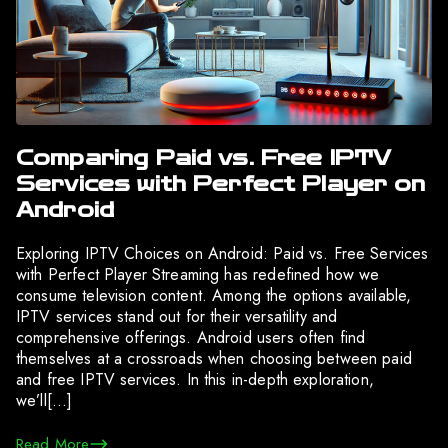
Comparing Paid vs. Free IPTV
Services with Perfect Player on
Android
Exploring IPTV Choices on Android: Paid vs. Free Services
with Perfect Player Streaming has redefined how we
consume television content. Among the options available,
IPTV services stand out for their versatility and
comprehensive offerings. Android users often find
themselves at a crossroads when choosing between paid
and free IPTV services. In this in-depth exploration,
we’ll[…]
Read More