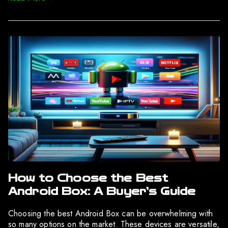
How to Choose the Best
Android Box: A Buyer’s Guide
Choosing the best Android Box can be overwhelming with
so many options on the market. These devices are versatile,