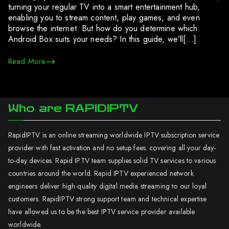
turning your regular TV into a smart entertainment hub,
enabling you to stream content, play games, and even
browse the internet. But how do you determine which
Android Box suits your needs? In this guide, we’ll[…]
Read More
Who are RAPIDIPTV
RapidIPTV is an online streaming worldwide IPTV subscription service
provider with fast activation and no setup fees. covering all your day-
to-day devices. Rapid IPTV team supplies solid TV services to various
countries around the world. Rapid IPTV experienced network
engineers deliver high-quality digital media streaming to our loyal
customers. RapidIPTV strong support team and technical expertise
have allowed us to be the best IPTV service provider available
worldwide.