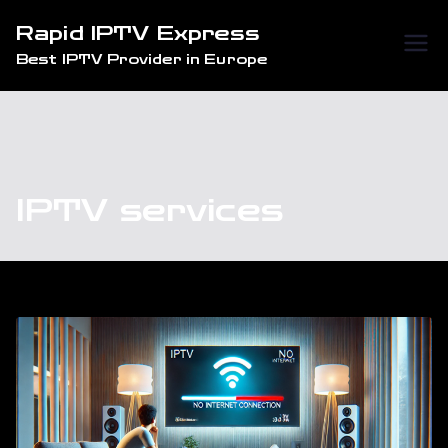
Skip
Rapid IPTV Express
to
Best IPTV Provider in Europe
content
IPTV services