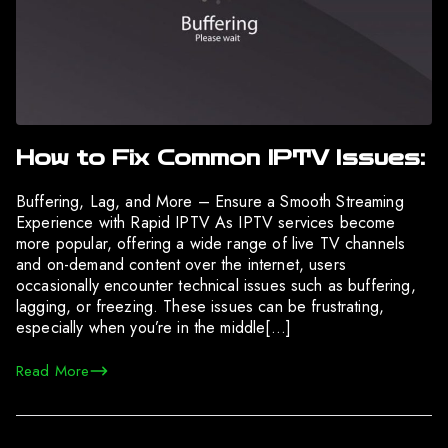
How to Fix Common IPTV Issues:
Buffering, Lag, and More – Ensure a Smooth Streaming
Experience with Rapid IPTV As IPTV services become
more popular, offering a wide range of live TV channels
and on-demand content over the internet, users
occasionally encounter technical issues such as buffering,
lagging, or freezing. These issues can be frustrating,
especially when you’re in the middle[…]
Read More