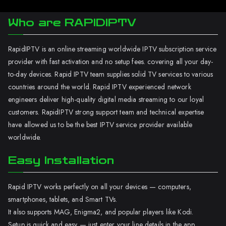
Who are RAPIDIPTV
RapidIPTV is an online streaming worldwide IPTV subscription service
provider with fast activation and no setup fees. covering all your day-
to-day devices. Rapid IPTV team supplies solid TV services to various
countries around the world. Rapid IPTV experienced network
engineers deliver high-quality digital media streaming to our loyal
customers. RapidIPTV strong support team and technical expertise
have allowed us to be the best IPTV service provider available
worldwide.
Easy Installation
Rapid IPTV works perfectly on all your devices — computers,
smartphones, tablets, and Smart TVs.
It also supports MAG, Enigma2, and popular players like Kodi.
Setup is quick and easy — just enter your line details in the app.