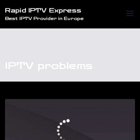
Skip
Rapid IPTV Express
to
Best IPTV Provider in Europe
content
IPTV problems