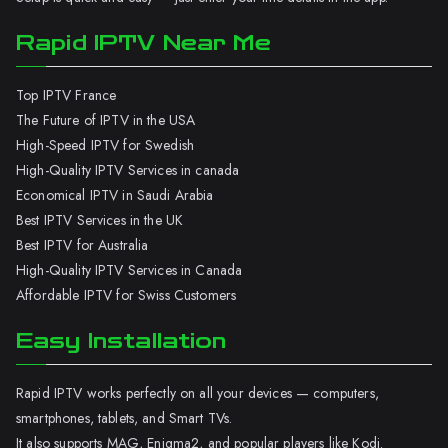
Rapid IPTV Near Me
Top IPTV France
The Future of IPTV in the USA
High-Speed IPTV for Swedish
High-Quality IPTV Services in canada
Economical IPTV in Saudi Arabia
Best IPTV Services in the UK
Best IPTV for Australia
High-Quality IPTV Services in Canada
Affordable IPTV for Swiss Customers
Easy Installation
Rapid IPTV works perfectly on all your devices — computers,
smartphones, tablets, and Smart TVs.
It also supports MAG, Enigma2, and popular players like Kodi.