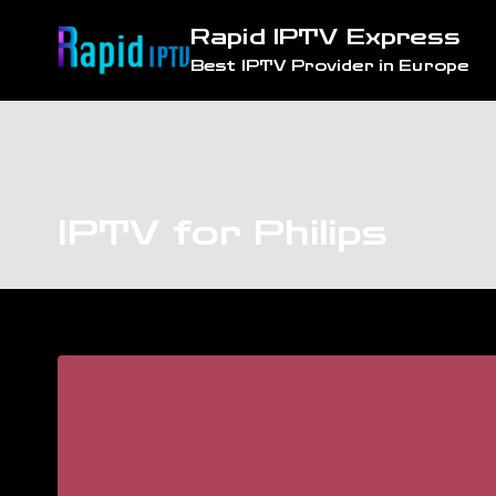
Skip
Rapid IPTV Express
to
Best IPTV Provider in Europe
content
IPTV for Philips