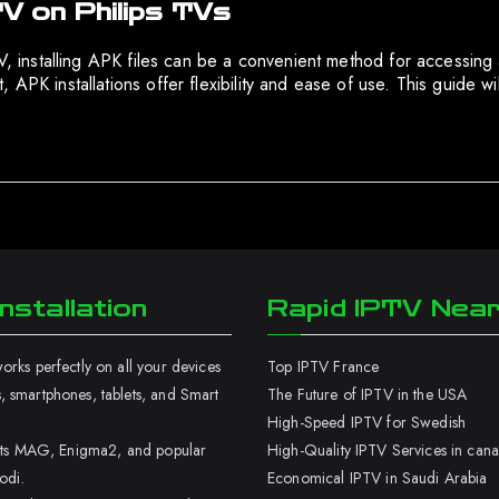
TV on Philips TVs
 TV, installing APK files can be a convenient method for accessin
 APK installations offer flexibility and ease of use. This guide w
nstallation
Rapid IPTV Nea
rks perfectly on all your devices
Top IPTV France
 smartphones, tablets, and Smart
The Future of IPTV in the USA
High-Speed IPTV for Swedish
orts MAG, Enigma2, and popular
High-Quality IPTV Services in can
odi.
Economical IPTV in Saudi Arabia