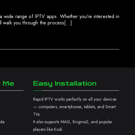
g a wide range of IPTV apps. Whether you’re interested in
ill walk you through the process[…]
r Me
Easy Installation
Rapid IPTV works perfectly on all your devices
— computers, smartphones, tablets, and Smart
TVs.
ada
It also supports MAG, Enigma2, and popular
players like Kodi.