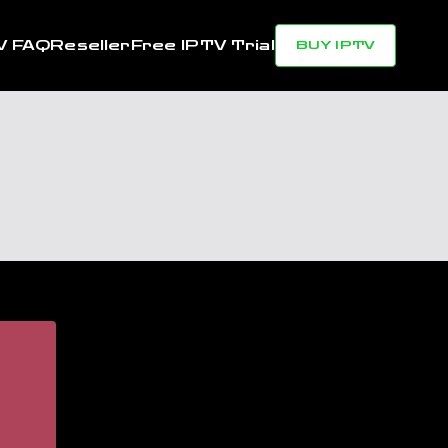
V FAQ
Reseller
Free IPTV Trial
BUY IPTV