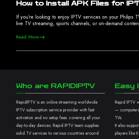
How to Install APK Files for IP
If you’re looking to enjoy IPTV services on your Philips
live TV streaming, sports channels, or on-demand content,
Read More
Who are RAPIDIPTV
Easy I
RapidIPTV is an online streaming worldwide
Rapid IPTV wo
IPTV subscription service provider with fast
— computers,
activation and no setup fees. covering all your
TVs.
day-to-day devices. Rapid IPTV team supplies
It also supp
solid TV services to various countries around
players like K