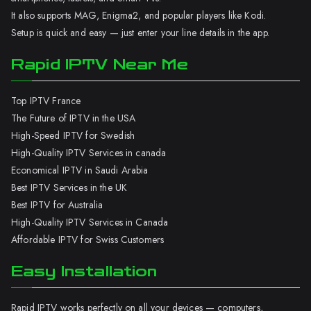
It also supports MAG, Enigma2, and popular players like Kodi.
Setup is quick and easy — just enter your line details in the app.
Rapid IPTV Near Me
Top IPTV France
The Future of IPTV in the USA
High-Speed IPTV for Swedish
High-Quality IPTV Services in canada
Economical IPTV in Saudi Arabia
Best IPTV Services in the UK
Best IPTV for Australia
High-Quality IPTV Services in Canada
Affordable IPTV for Swiss Customers
Easy Installation
Rapid IPTV works perfectly on all your devices — computers,