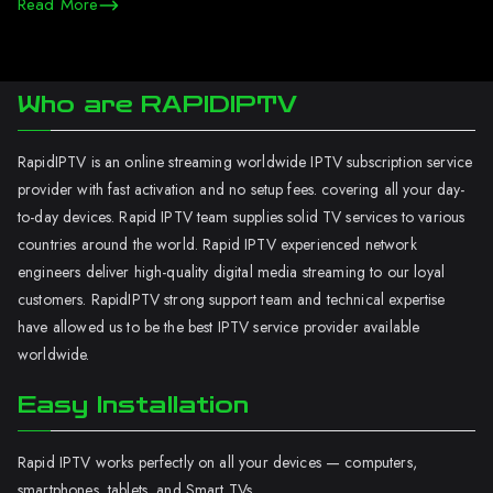
Read More
Who are RAPIDIPTV
RapidIPTV is an online streaming worldwide IPTV subscription service
provider with fast activation and no setup fees. covering all your day-
to-day devices. Rapid IPTV team supplies solid TV services to various
countries around the world. Rapid IPTV experienced network
engineers deliver high-quality digital media streaming to our loyal
customers. RapidIPTV strong support team and technical expertise
have allowed us to be the best IPTV service provider available
worldwide.
Easy Installation
Rapid IPTV works perfectly on all your devices — computers,
smartphones, tablets, and Smart TVs.