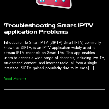
Troubleshooting Smart IPTV
application Problems
Introduction to Smart IPTV (SIPTV) Smart IPTV, commonly
known as SIPTV, is an IPTV application widely used to
stream IPTV channels on Smart TVs. This app enables
users to access a wide range of channels, including live TV,
on-demand content, and internet radio, all from a single
interface. SIPTV gained popularity due to its ease[…]
Read More