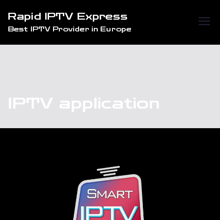
Skip
Rapid IPTV Express
to
Best IPTV Provider in Europe
content
IPTV application