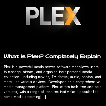
What is Plex? Complately Explain
Plex is a powerful media server software that allows users
to manage, stream, and organize their personal media
collection—including movies, TV shows, music, photos, and
more—on various devices. Developed as a comprehensive
media management platform, Plex offers both free and paid
versions, with a range of features that make it popular for
home media streaming[…]