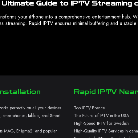
 Ultimate Guide to IPTV Streaming 
nsforms your iPhone into a comprehensive entertainment hub. Wit
ss streaming. Rapid IPTV ensures minimal buffering and a stable 
nstallation
Rapid IPTV Nea
rks perfectly on all your devices
Top IPTV France
 smartphones, tablets, and Smart
The Future of IPTV in the USA
High-Speed IPTV for Swedish
orts MAG, Enigma2, and popular
High-Quality IPTV Services in can