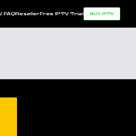
V FAQ
Reseller
Free IPTV Trial
BUY IPTV