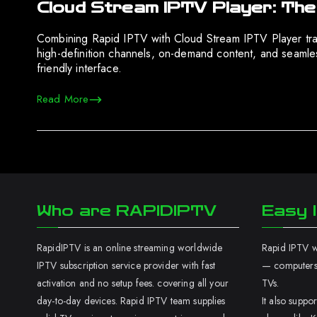
Cloud Stream IPTV Player: The
Combining Rapid IPTV with Cloud Stream IPTV Player tra
high-definition channels, on-demand content, and seamle
friendly interface.
Read More
Who are RAPIDIPTV
Easy I
RapidIPTV is an online streaming worldwide
Rapid IPTV wo
IPTV subscription service provider with fast
— computers,
activation and no setup fees. covering all your
TVs.
day-to-day devices. Rapid IPTV team supplies
It also supp