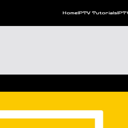
Home
IPTV Tutorials
IPT