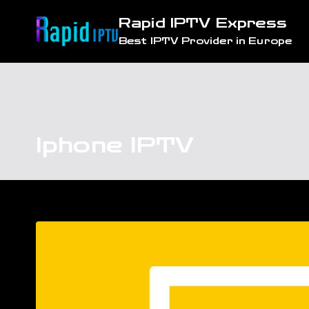
Skip
Rapid IPTV Express
to
Best IPTV Provider in Europe
content
Iphone IPTV