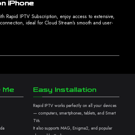
on iPhone
h Rapid IPTV Subscription, enjoy access to extensive,
connection, ideal for Cloud Stream’s smooth and user-
r Me
Easy Installation
Rapid IPTV works perfectly on all your devices
— computers, smartphones, tablets, and Smart
TVs.
ada
It also supports MAG, Enigma2, and popular