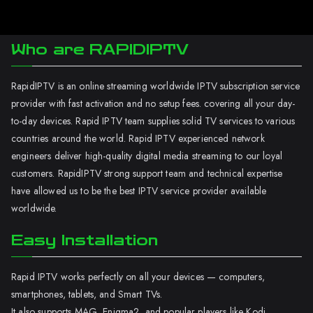
Who are RAPIDIPTV
RapidIPTV is an online streaming worldwide IPTV subscription service
provider with fast activation and no setup fees. covering all your day-
to-day devices. Rapid IPTV team supplies solid TV services to various
countries around the world. Rapid IPTV experienced network
engineers deliver high-quality digital media streaming to our loyal
customers. RapidIPTV strong support team and technical expertise
have allowed us to be the best IPTV service provider available
worldwide.
Easy Installation
Rapid IPTV works perfectly on all your devices — computers,
smartphones, tablets, and Smart TVs.
It also supports MAG, Enigma2, and popular players like Kodi.