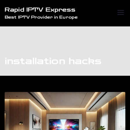
Skip
Rapid IPTV Express
to
Best IPTV Provider in Europe
content
installation hacks