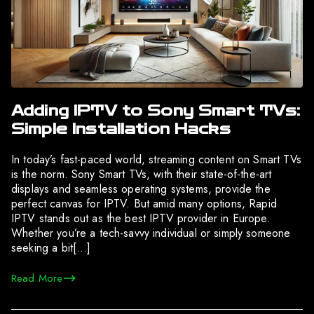
Adding IPTV to Sony Smart TVs:
Simple Installation Hacks
In today’s fast-paced world, streaming content on Smart TVs
is the norm. Sony Smart TVs, with their state-of-the-art
displays and seamless operating systems, provide the
perfect canvas for IPTV. But amid many options, Rapid
IPTV stands out as the best IPTV provider in Europe.
Whether you’re a tech-savvy individual or simply someone
seeking a bit[…]
Read More