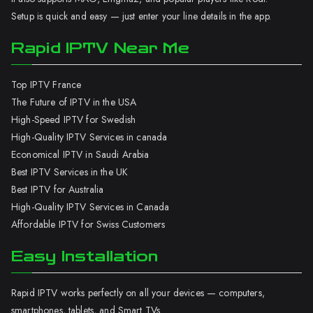
Setup is quick and easy — just enter your line details in the app.
Rapid IPTV Near Me
Top IPTV France
The Future of IPTV in the USA
High-Speed IPTV for Swedish
High-Quality IPTV Services in canada
Economical IPTV in Saudi Arabia
Best IPTV Services in the UK
Best IPTV for Australia
High-Quality IPTV Services in Canada
Affordable IPTV for Swiss Customers
Easy Installation
Rapid IPTV works perfectly on all your devices — computers,
smartphones, tablets, and Smart TVs.