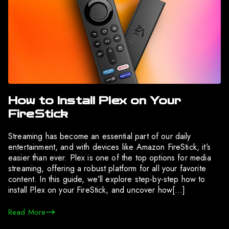
How to Install Plex on Your
FireStick
Streaming has become an essential part of our daily
entertainment, and with devices like Amazon FireStick, it’s
easier than ever. Plex is one of the top options for media
streaming, offering a robust platform for all your favorite
content. In this guide, we’ll explore step-by-step how to
install Plex on your FireStick, and uncover how[…]
Read More