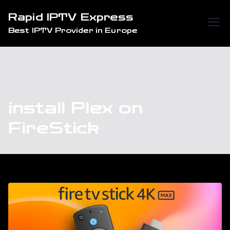
Skip
Rapid IPTV Express
to
Best IPTV Provider in Europe
content
install Plex on
FireStick