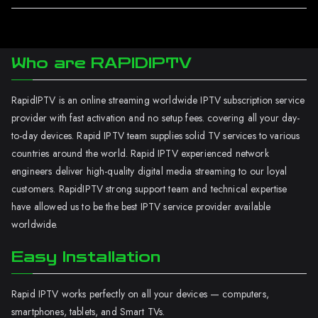
Who are RAPIDIPTV
RapidIPTV is an online streaming worldwide IPTV subscription service
provider with fast activation and no setup fees. covering all your day-
to-day devices. Rapid IPTV team supplies solid TV services to various
countries around the world. Rapid IPTV experienced network
engineers deliver high-quality digital media streaming to our loyal
customers. RapidIPTV strong support team and technical expertise
have allowed us to be the best IPTV service provider available
worldwide.
Easy Installation
Rapid IPTV works perfectly on all your devices — computers,
smartphones, tablets, and Smart TVs.