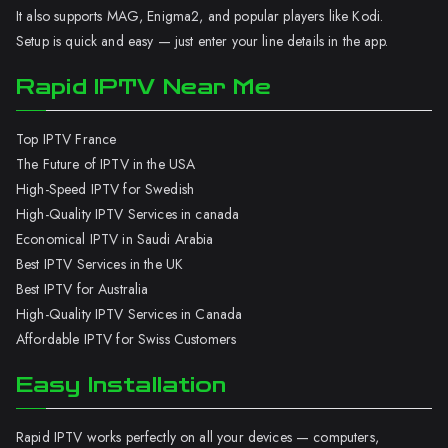
It also supports MAG, Enigma2, and popular players like Kodi.
Setup is quick and easy — just enter your line details in the app.
Rapid IPTV Near Me
Top IPTV France
The Future of IPTV in the USA
High-Speed IPTV for Swedish
High-Quality IPTV Services in canada
Economical IPTV in Saudi Arabia
Best IPTV Services in the UK
Best IPTV for Australia
High-Quality IPTV Services in Canada
Affordable IPTV for Swiss Customers
Easy Installation
Rapid IPTV works perfectly on all your devices — computers,