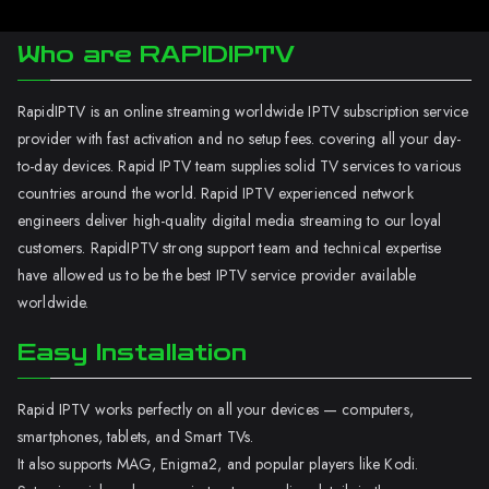
Who are RAPIDIPTV
RapidIPTV is an online streaming worldwide IPTV subscription service
provider with fast activation and no setup fees. covering all your day-
to-day devices. Rapid IPTV team supplies solid TV services to various
countries around the world. Rapid IPTV experienced network
engineers deliver high-quality digital media streaming to our loyal
customers. RapidIPTV strong support team and technical expertise
have allowed us to be the best IPTV service provider available
worldwide.
Easy Installation
Rapid IPTV works perfectly on all your devices — computers,
smartphones, tablets, and Smart TVs.
It also supports MAG, Enigma2, and popular players like Kodi.