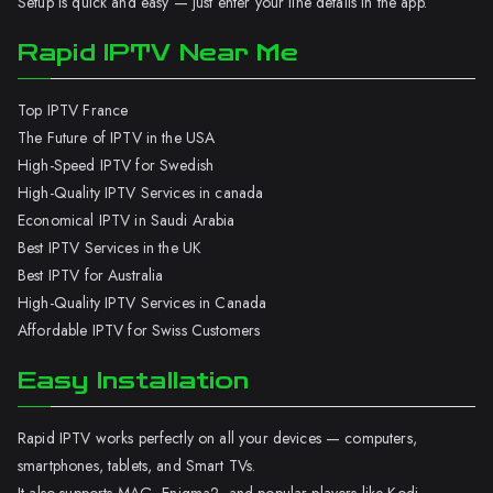
Setup is quick and easy — just enter your line details in the app.
Rapid IPTV Near Me
Top IPTV France
The Future of IPTV in the USA
High-Speed IPTV for Swedish
High-Quality IPTV Services in canada
Economical IPTV in Saudi Arabia
Best IPTV Services in the UK
Best IPTV for Australia
High-Quality IPTV Services in Canada
Affordable IPTV for Swiss Customers
Easy Installation
Rapid IPTV works perfectly on all your devices — computers,
smartphones, tablets, and Smart TVs.