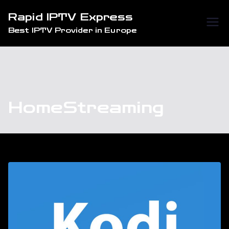
Skip
Rapid IPTV Express
to
Best IPTV Provider in Europe
content
HomeStreaming