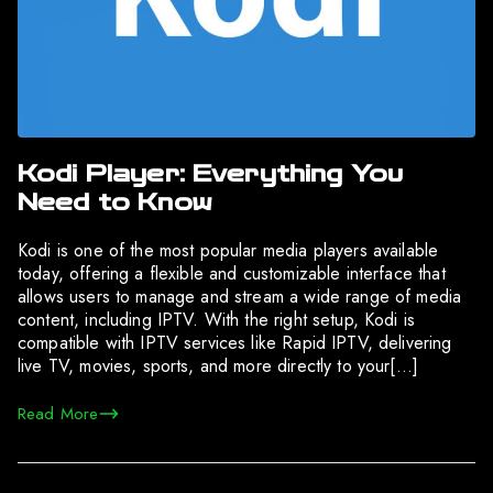
Kodi Player: Everything You
Need to Know
Kodi is one of the most popular media players available
today, offering a flexible and customizable interface that
allows users to manage and stream a wide range of media
content, including IPTV. With the right setup, Kodi is
compatible with IPTV services like Rapid IPTV, delivering
live TV, movies, sports, and more directly to your[…]
Read More