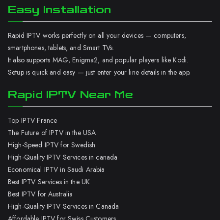
Easy Installation
Rapid IPTV works perfectly on all your devices — computers,
smartphones, tablets, and Smart TVs.
It also supports MAG, Enigma2, and popular players like Kodi.
Setup is quick and easy — just enter your line details in the app.
Rapid IPTV Near Me
Top IPTV France
The Future of IPTV in the USA
High-Speed IPTV for Swedish
High-Quality IPTV Services in canada
Economical IPTV in Saudi Arabia
Best IPTV Services in the UK
Best IPTV for Australia
High-Quality IPTV Services in Canada
Affordable IPTV for Swiss Customers