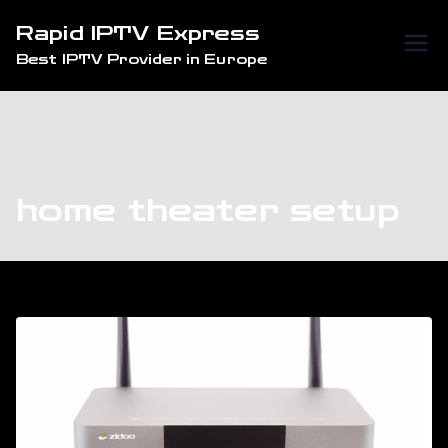
Skip
Rapid IPTV Express
to
Best IPTV Provider in Europe
content
home theater setup