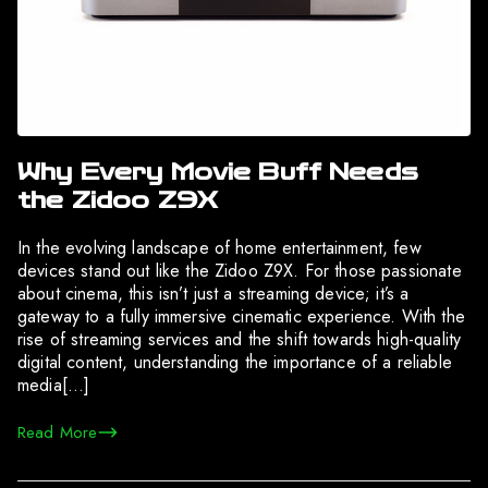
Why Every Movie Buff Needs
the Zidoo Z9X
In the evolving landscape of home entertainment, few
devices stand out like the Zidoo Z9X. For those passionate
about cinema, this isn’t just a streaming device; it’s a
gateway to a fully immersive cinematic experience. With the
rise of streaming services and the shift towards high-quality
digital content, understanding the importance of a reliable
media[…]
Read More