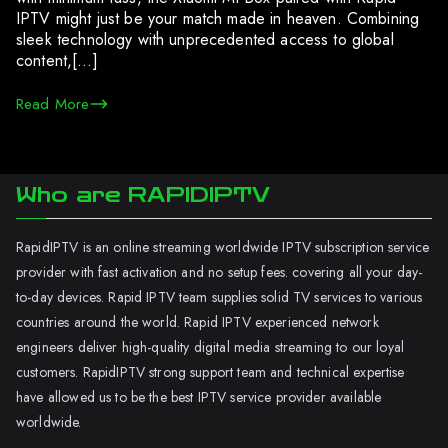
IPTV might just be your match made in heaven. Combining
sleek technology with unprecedented access to global
content,[…]
Read More
Who are RAPIDIPTV
RapidIPTV is an online streaming worldwide IPTV subscription service
provider with fast activation and no setup fees. covering all your day-
to-day devices. Rapid IPTV team supplies solid TV services to various
countries around the world. Rapid IPTV experienced network
engineers deliver high-quality digital media streaming to our loyal
customers. RapidIPTV strong support team and technical expertise
have allowed us to be the best IPTV service provider available
worldwide.