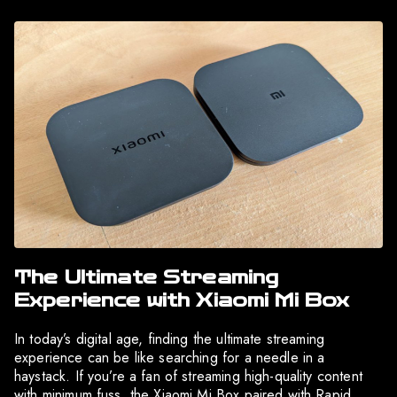
The Ultimate Streaming
Experience with Xiaomi Mi Box
In today’s digital age, finding the ultimate streaming
experience can be like searching for a needle in a
haystack. If you’re a fan of streaming high-quality content
with minimum fuss, the Xiaomi Mi Box paired with Rapid