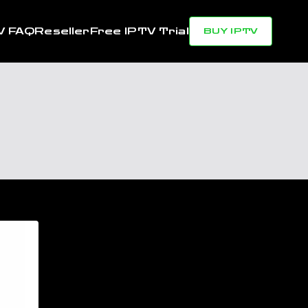
V FAQ
Reseller
Free IPTV Trial
BUY IPTV