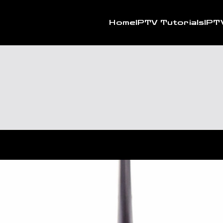
Home
IPTV Tutorials
IPT