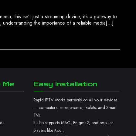
ma, this isn’t just a streaming device; it’s a gateway to
nt, understanding the importance of a reliable media[…]
r Me
Easy Installation
Rapid IPTV works perfectly on all your devices
— computers, smartphones, tablets, and Smart
TVs.
ada
It also supports MAG, Enigma2, and popular
players like Kodi.