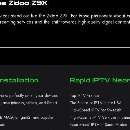
he Zidoo Z9X
ces stand out like the Zidoo Z9X. For those passionate about cine
treaming services and the shift towards high-quality digital conte
nstallation
Rapid IPTV Nea
rks perfectly on all your devices
Top IPTV France
 smartphones, tablets, and Smart
The Future of IPTV in the USA
High-Speed IPTV for Swedish
orts MAG, Enigma2, and popular
High-Quality IPTV Services in can
odi.
Economical IPTV in Saudi Arabia