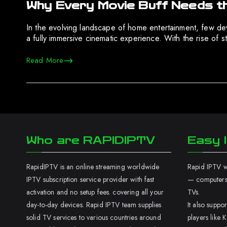
Why Every Movie Buff Needs t
In the evolving landscape of home entertainment, few devi
a fully immersive cinematic experience. With the rise of s
Read More
Who are RAPIDIPTV
Easy I
RapidIPTV is an online streaming worldwide
Rapid IPTV wo
IPTV subscription service provider with fast
— computers,
activation and no setup fees. covering all your
TVs.
day-to-day devices. Rapid IPTV team supplies
It also supp
solid TV services to various countries around
players like K