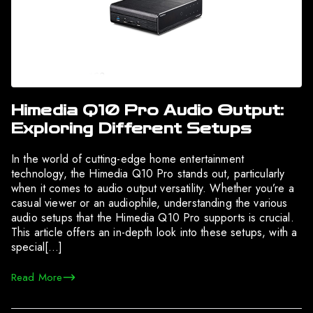
Himedia Q10 Pro Audio Output:
Exploring Different Setups
In the world of cutting-edge home entertainment
technology, the Himedia Q10 Pro stands out, particularly
when it comes to audio output versatility. Whether you’re a
casual viewer or an audiophile, understanding the various
audio setups that the Himedia Q10 Pro supports is crucial.
This article offers an in-depth look into these setups, with a
special[…]
Read More