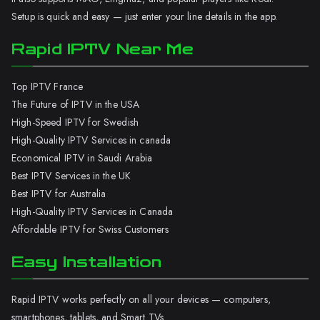
Setup is quick and easy — just enter your line details in the app.
Rapid IPTV Near Me
Top IPTV France
The Future of IPTV in the USA
High-Speed IPTV for Swedish
High-Quality IPTV Services in canada
Economical IPTV in Saudi Arabia
Best IPTV Services in the UK
Best IPTV for Australia
High-Quality IPTV Services in Canada
Affordable IPTV for Swiss Customers
Easy Installation
Rapid IPTV works perfectly on all your devices — computers,
smartphones, tablets, and Smart TVs.