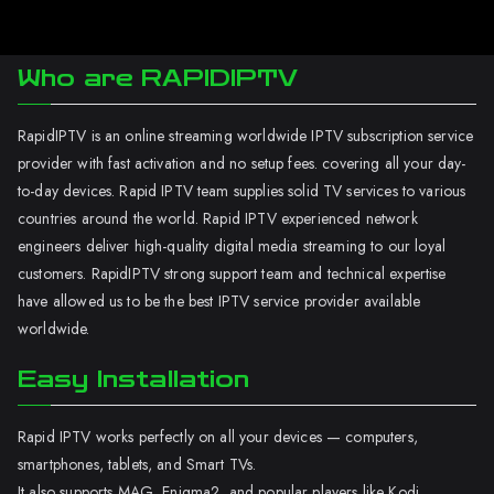
Who are RAPIDIPTV
RapidIPTV is an online streaming worldwide IPTV subscription service
provider with fast activation and no setup fees. covering all your day-
to-day devices. Rapid IPTV team supplies solid TV services to various
countries around the world. Rapid IPTV experienced network
engineers deliver high-quality digital media streaming to our loyal
customers. RapidIPTV strong support team and technical expertise
have allowed us to be the best IPTV service provider available
worldwide.
Easy Installation
Rapid IPTV works perfectly on all your devices — computers,
smartphones, tablets, and Smart TVs.
It also supports MAG, Enigma2, and popular players like Kodi.