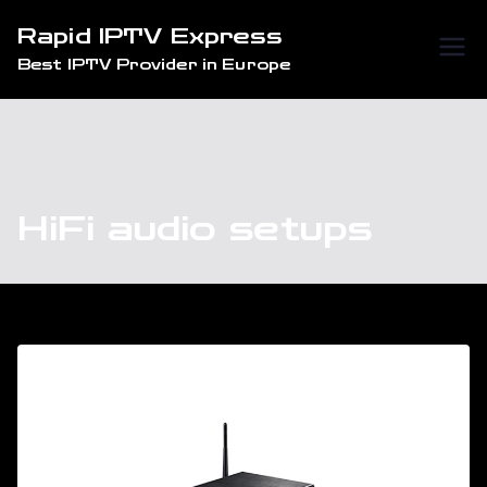
Skip
Rapid IPTV Express
to
Best IPTV Provider in Europe
content
HiFi audio setups