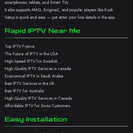
smartphones, tablets, and Smart TVs.
It also supports MAG, Enigma2, and popular players like Kodi.
Setup is quick and easy — just enter your line details in the app.
Rapid IPTV Near Me
Top IPTV France
The Future of IPTV in the USA
High-Speed IPTV for Swedish
High-Quality IPTV Services in canada
Economical IPTV in Saudi Arabia
Best IPTV Services in the UK
Best IPTV for Australia
High-Quality IPTV Services in Canada
Affordable IPTV for Swiss Customers
Easy Installation