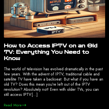
How to Access IPTV on an Old
TV: Everything You Need to
Know
The world of television has evolved dramatically in the past
few years. With the advent of IPTV, traditional cable and
satellite TV have taken a backseat. But what if you have an
old TV? Does this mean you’re left out of the IPTV
revolution? Absolutely not! Even with older TVs, you can
still access IPTV[…]
Read More