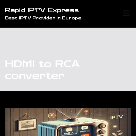
Skip
Rapid IPTV Express
to
Best IPTV Provider in Europe
content
HDMI to RCA
converter