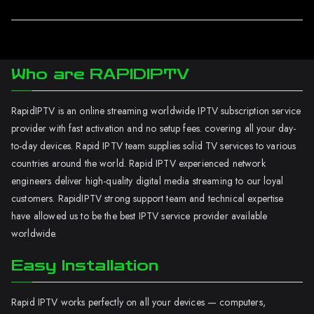
Who are RAPIDIPTV
RapidIPTV is an online streaming worldwide IPTV subscription service
provider with fast activation and no setup fees. covering all your day-
to-day devices. Rapid IPTV team supplies solid TV services to various
countries around the world. Rapid IPTV experienced network
engineers deliver high-quality digital media streaming to our loyal
customers. RapidIPTV strong support team and technical expertise
have allowed us to be the best IPTV service provider available
worldwide.
Easy Installation
Rapid IPTV works perfectly on all your devices — computers,