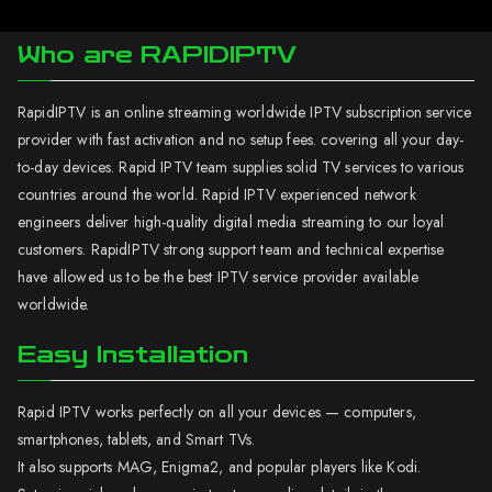
Who are RAPIDIPTV
RapidIPTV is an online streaming worldwide IPTV subscription service
provider with fast activation and no setup fees. covering all your day-
to-day devices. Rapid IPTV team supplies solid TV services to various
countries around the world. Rapid IPTV experienced network
engineers deliver high-quality digital media streaming to our loyal
customers. RapidIPTV strong support team and technical expertise
have allowed us to be the best IPTV service provider available
worldwide.
Easy Installation
Rapid IPTV works perfectly on all your devices — computers,
smartphones, tablets, and Smart TVs.
It also supports MAG, Enigma2, and popular players like Kodi.