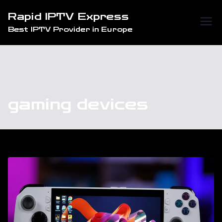
Skip
Rapid IPTV Express
to
Best IPTV Provider in Europe
content
gaming devices