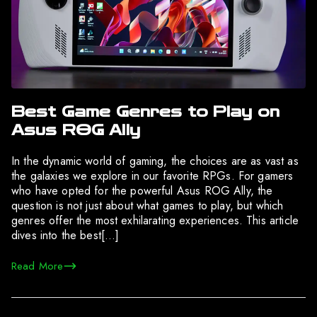
Best Game Genres to Play on
Asus ROG Ally
In the dynamic world of gaming, the choices are as vast as
the galaxies we explore in our favorite RPGs. For gamers
who have opted for the powerful Asus ROG Ally, the
question is not just about what games to play, but which
genres offer the most exhilarating experiences. This article
dives into the best[…]
Read More