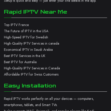
Setup is quick and easy — just enter your line details in the app.
Rapid IPTV Near Me
Top IPTV France
The Future of IPTV in the USA
High-Speed IPTV for Swedish
High-Quality IPTV Services in canada
Economical IPTV in Saudi Arabia
Best IPTV Services in the UK
Best IPTV for Australia
High-Quality IPTV Services in Canada
Affordable IPTV for Swiss Customers
Easy Installation
Rapid IPTV works perfectly on all your devices — computers,
smartphones, tablets, and Smart TVs.