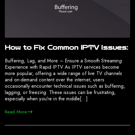
How to Fix Common IPTV Issues:
Buffering, Lag, and More – Ensure a Smooth Streaming
Experience with Rapid IPTV As IPTV services become
more popular, offering a wide range of live TV channels
and on-demand content over the internet, users
occasionally encounter technical issues such as buffering,
lagging, or freezing. These issues can be frustrating,
especially when you’re in the middle[…]
Read More