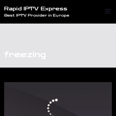
Skip
Rapid IPTV Express
to
Best IPTV Provider in Europe
content
freezing