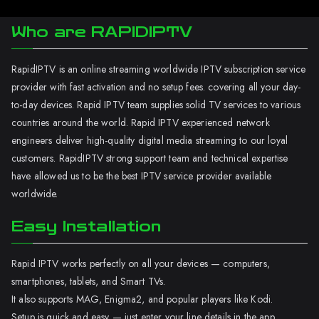
Who are RAPIDIPTV
RapidIPTV is an online streaming worldwide IPTV subscription service
provider with fast activation and no setup fees. covering all your day-
to-day devices. Rapid IPTV team supplies solid TV services to various
countries around the world. Rapid IPTV experienced network
engineers deliver high-quality digital media streaming to our loyal
customers. RapidIPTV strong support team and technical expertise
have allowed us to be the best IPTV service provider available
worldwide.
Easy Installation
Rapid IPTV works perfectly on all your devices — computers,
smartphones, tablets, and Smart TVs.
It also supports MAG, Enigma2, and popular players like Kodi.
Setup is quick and easy — just enter your line details in the app.