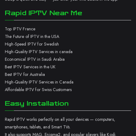
Rapid IPTV Near Me
Top IPTV France
The Future of IPTV in the USA
High-Speed IPTV for Swedish
High-Quality IPTV Services in canada
Economical IPTV in Saudi Arabia
Best IPTV Services in the UK
Best IPTV for Australia
High-Quality IPTV Services in Canada
Affordable IPTV for Swiss Customers
Easy Installation
Rapid IPTV works perfectly on all your devices — computers,
smartphones, tablets, and Smart TVs.
It also supports MAG, Enigma2, and popular players like Kodi.